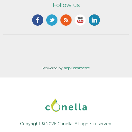
Follow us
Powered by
nopCommerce
Copyright © 2026 Conella. All rights reserved.