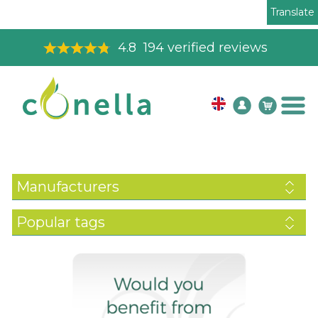
Translate
4.8
194
verified reviews
Manufacturers
Popular tags