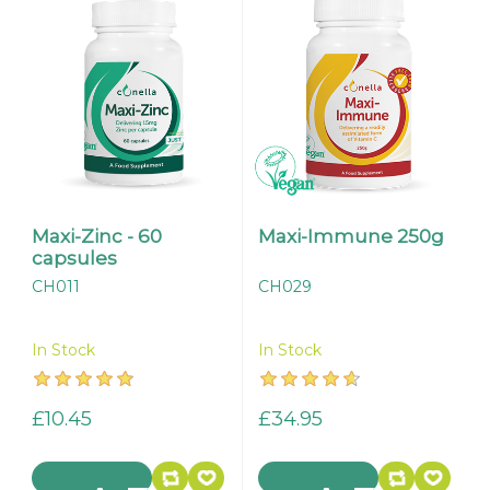
Maxi-Zinc - 60
Maxi-Immune 250g
capsules
CH011
CH029
In Stock
In Stock
£10.45
£34.95