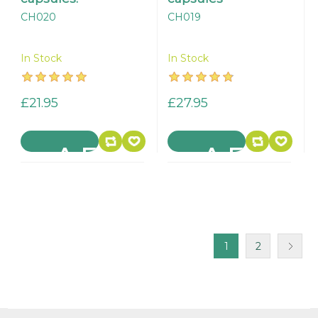
CH020
CH019
In Stock
In Stock
£21.95
£27.95
1
2