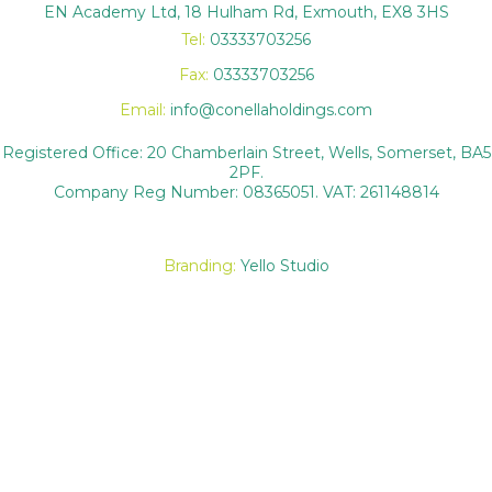
EN Academy Ltd, 18 Hulham Rd, Exmouth, EX8 3HS
Tel:
03333703256
Fax:
03333703256
Email:
info@conellaholdings.com
Registered Office: 20 Chamberlain Street, Wells, Somerset, BA5
2PF.
Company Reg Number: 08365051. VAT: 261148814
Branding:
Yello Studio