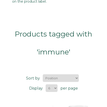
on the product label.
Products tagged with
'immune'
Sort by
Display
per page