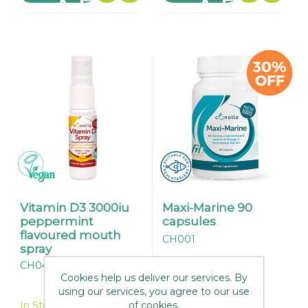
Vitamin D3 3000iu
Maxi-Marine 90
peppermint
capsules
flavoured mouth
CH001
spray
CH045
Cookies help us deliver our services. By
In Stock
using our services, you agree to our use
of cookies.
In Stock