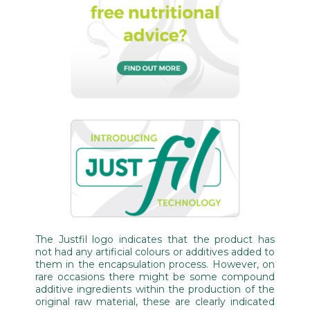
The Justfil logo indicates that the product has
not had any artificial colours or additives added to
them in the encapsulation process. However, on
rare occasions there might be some compound
additive ingredients within the production of the
original raw material, these are clearly indicated