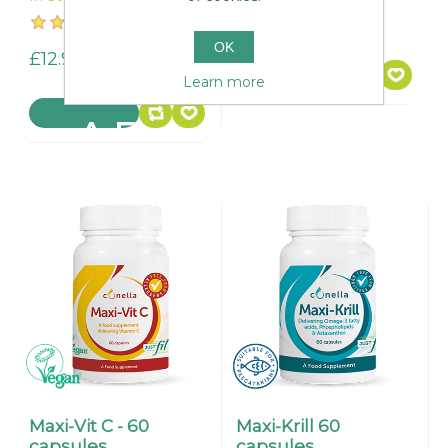
£24.95
OK
£12.95
Learn more
Maxi-Vit C - 60
Maxi-Krill 60
capsules.
capsules