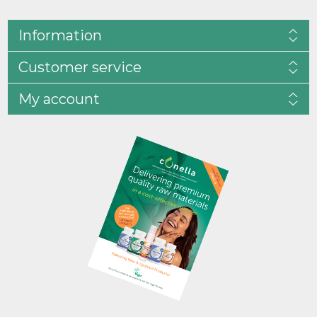
Information
Customer service
My account