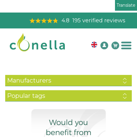
Translate
4.8
195
verified reviews
Manufacturers
Popular tags