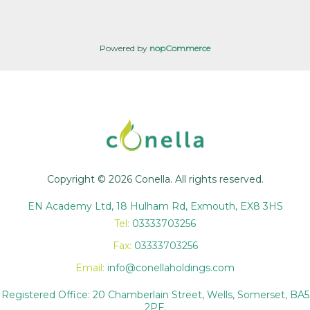
Powered by
nopCommerce
Copyright © 2026 Conella. All rights reserved.
EN Academy Ltd, 18 Hulham Rd, Exmouth, EX8 3HS
Tel:
03333703256
Fax:
03333703256
Email:
info@conellaholdings.com
Registered Office: 20 Chamberlain Street, Wells, Somerset, BA5
2PF.