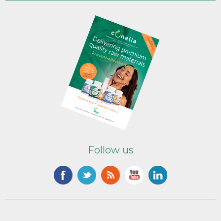
Follow us