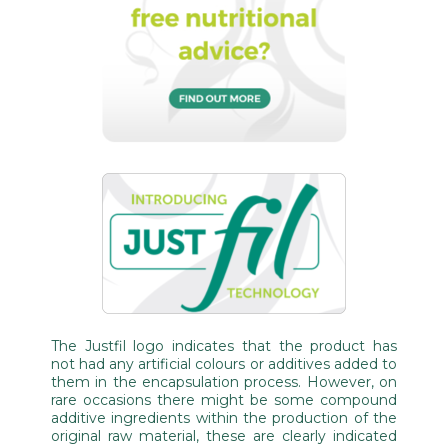
The Justfil logo indicates that the product has
not had any artificial colours or additives added to
them in the encapsulation process. However, on
rare occasions there might be some compound
additive ingredients within the production of the
original raw material, these are clearly indicated