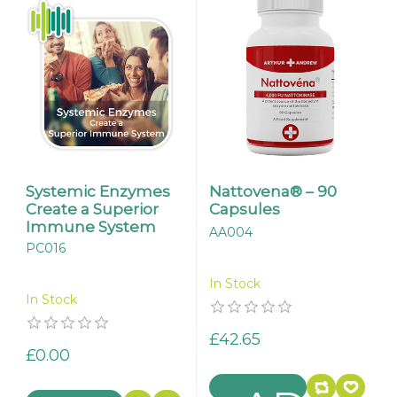
Systemic Enzymes
Nattovena® – 90
Create a Superior
Capsules
Immune System
AA004
PC016
In Stock
In Stock
£42.65
£0.00