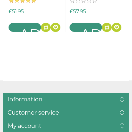
£51.95
£57.95
Information
Customer service
My account