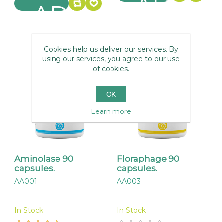
Cookies help us deliver our services. By
using our services, you agree to our use
of cookies.
OK
Learn more
Aminolase 90
Floraphage 90
capsules.
capsules.
AA001
AA003
In Stock
In Stock