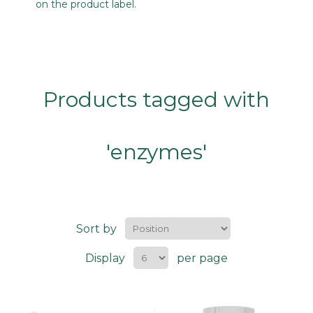
on the product label.
Products tagged with
'enzymes'
Sort by
Display
per page