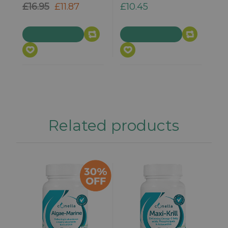
£16.95
£11.87
£10.45
Related products