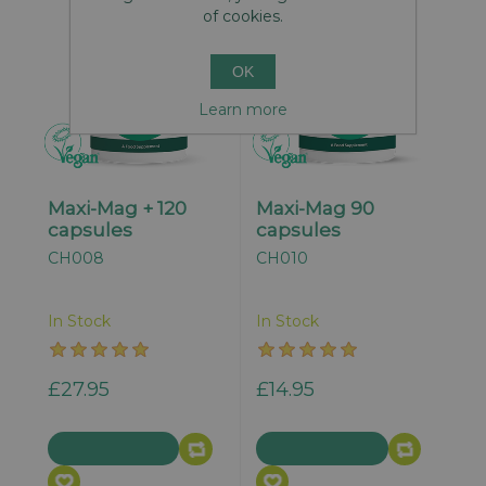
of cookies.
OK
Learn more
Maxi-Mag + 120
Maxi-Mag 90
capsules
capsules
CH008
CH010
In Stock
In Stock
£27.95
£14.95