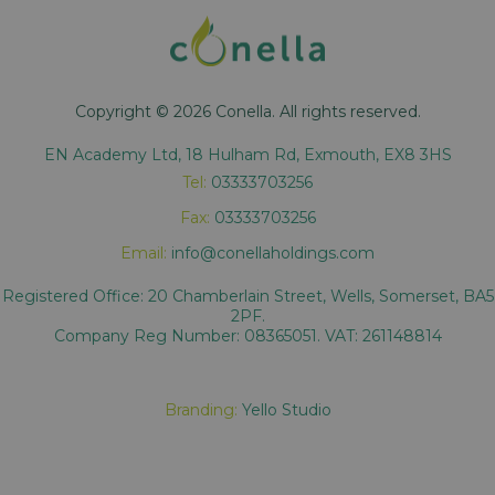
Copyright © 2026 Conella. All rights reserved.
EN Academy Ltd, 18 Hulham Rd, Exmouth, EX8 3HS
Tel:
03333703256
Fax:
03333703256
Email:
info@conellaholdings.com
Registered Office: 20 Chamberlain Street, Wells, Somerset, BA5
2PF.
Company Reg Number: 08365051. VAT: 261148814
Branding:
Yello Studio