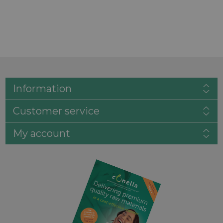
Information
Customer service
My account