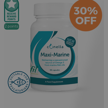
2 points