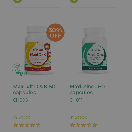
Maxi-Vit D & K 60
Maxi-Zinc - 60
capsules
capsules
CH006
CH011
In Stock
In Stock