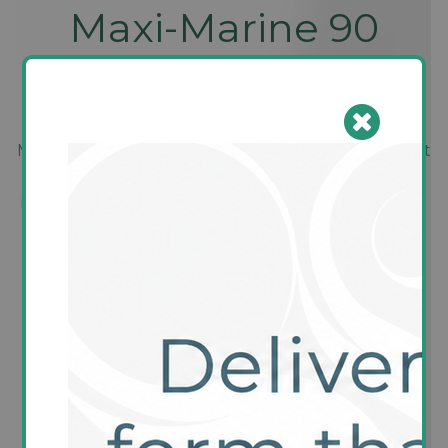
Maxi-Marine 90
capsules
Made from only the highest quality fish oils, without
any unnecessary additives, each capsule delivers a
rich source of EPA and DHA, developed to support
heart health, brain function, and vision
maintenance. This product will give you the peace
of mind to know you have a good eye for a
premium Omega 3 product.
18 review(s)
|
Add your review
Manufacturer:
Conella