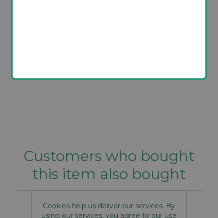
Product label
It has not been possible to display the label for this
product.
Customers who bought
this item also bought
Cookies help us deliver our services. By
using our services, you agree to our use