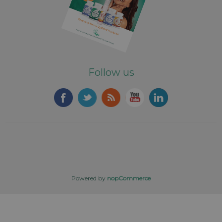
Follow us
Powered by
nopCommerce