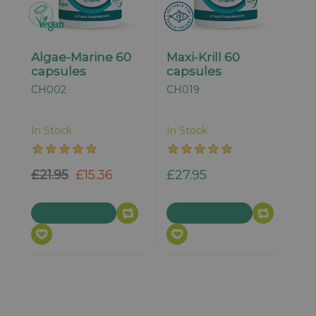
Algae-Marine 60
Maxi-Krill 60
capsules
capsules
CH002
CH019
In Stock
In Stock
£21.95
£15.36
£27.95