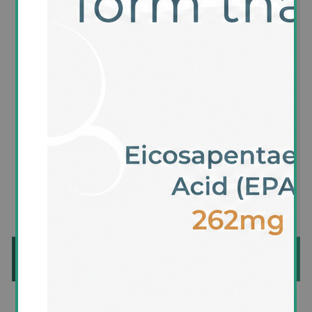
Availability:
In stock
SKU:
CH001
£24.95