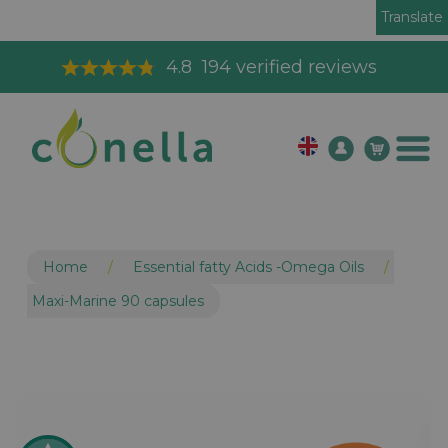
Translate
Toll Free Order Line
08003265575
Home
/
Essential fatty Acids -Omega Oils
/
Maxi-Marine 90 capsules