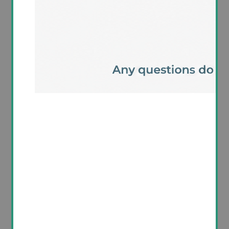
Product Details