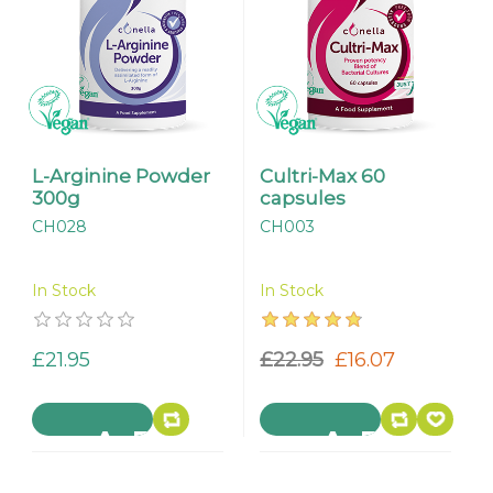
L-Arginine Powder
Cultri-Max 60
300g
capsules
CH028
CH003
In Stock
In Stock
£21.95
£22.95
£16.07