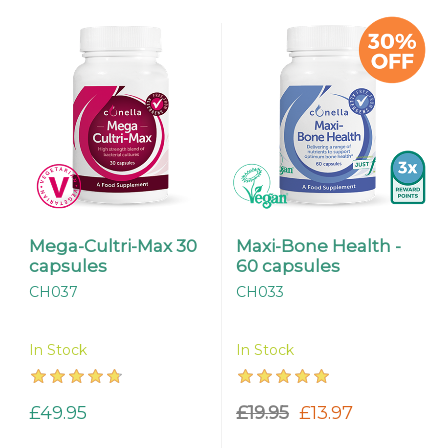
Mega-Cultri-Max 30
Maxi-Bone Health -
capsules
60 capsules
CH037
CH033
In Stock
In Stock
£49.95
£19.95
£13.97