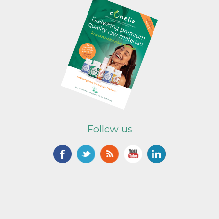
Follow us