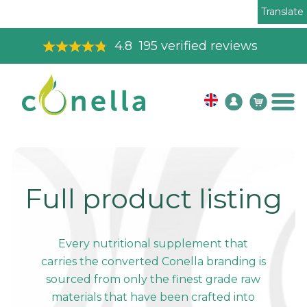
Translate
4.8
195
verified reviews
Full product listing
Every nutritional supplement that
carries the converted Conella branding is
sourced from only the finest grade raw
materials that have been crafted into