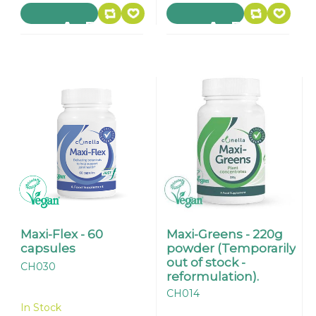
Maxi-Flex - 60
Maxi-Greens - 220g
capsules
powder (Temporarily
out of stock -
CH030
reformulation).
CH014
In Stock