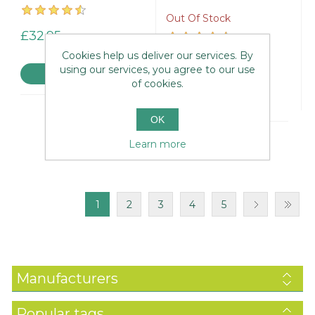
Out Of Stock
£32.95
Cookies help us deliver our services. By
£39.95
using our services, you agree to our use
of cookies.
OK
Learn more
1
2
3
4
5
Manufacturers
Popular tags