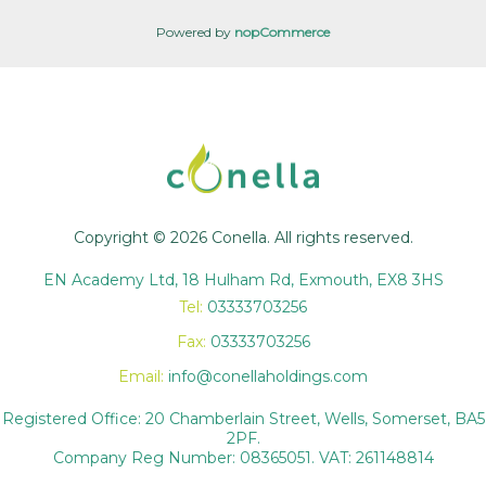
Powered by
nopCommerce
Copyright © 2026 Conella. All rights reserved.
EN Academy Ltd, 18 Hulham Rd, Exmouth, EX8 3HS
Tel:
03333703256
Fax:
03333703256
Email:
info@conellaholdings.com
Registered Office: 20 Chamberlain Street, Wells, Somerset, BA5
2PF.
Company Reg Number: 08365051. VAT: 261148814