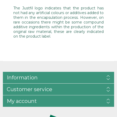
The Justfil logo indicates that the product has
not had any artificial colours or additives added to
them in the encapsulation process. However, on
rare occasions there might be some compound
additive ingredients within the production of the
original raw material, these are clearly indicated
on the product label.
Information
Customer service
My account