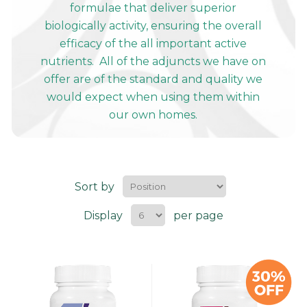
formulae that deliver superior
biologically activity, ensuring the overall
efficacy of the all important active
nutrients. All of the adjuncts we have on
offer are of the standard and quality we
would expect when using them within
our own homes.
Sort by
Display
per page