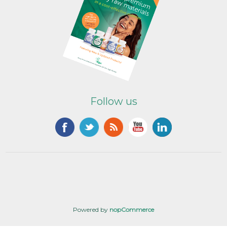
Follow us
Powered by
nopCommerce