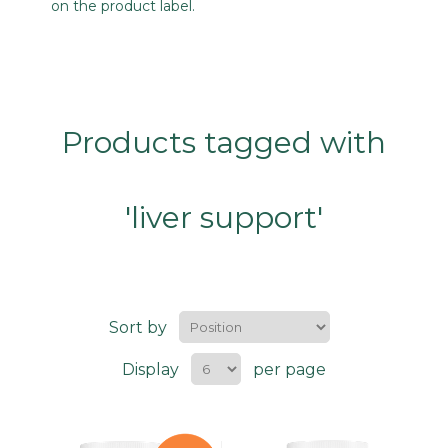
on the product label.
Products tagged with
'liver support'
Sort by
Display
per page