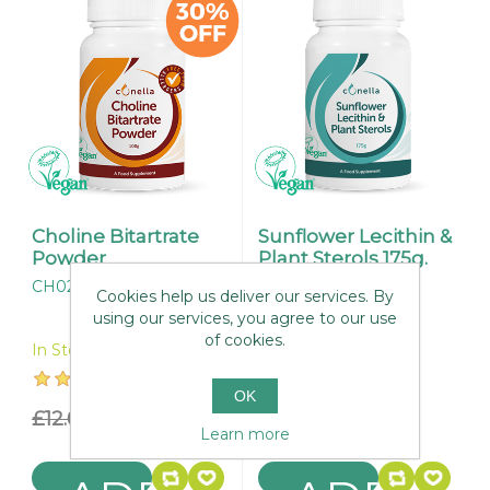
Choline Bitartrate
Sunflower Lecithin &
Powder
Plant Sterols 175g.
CH024
CH004
Cookies help us deliver our services. By
using our services, you agree to our use
of cookies.
In Stock
In Stock
OK
£12.65
£8.85
£26.95
Learn more