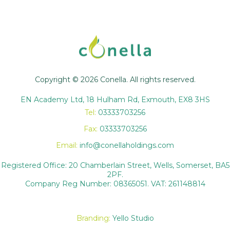
Copyright © 2026 Conella. All rights reserved.
EN Academy Ltd, 18 Hulham Rd, Exmouth, EX8 3HS
Tel:
03333703256
Fax:
03333703256
Email:
info@conellaholdings.com
Registered Office: 20 Chamberlain Street, Wells, Somerset, BA5
2PF.
Company Reg Number: 08365051. VAT: 261148814
Branding:
Yello Studio