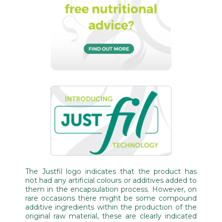
The Justfil logo indicates that the product has
not had any artificial colours or additives added to
them in the encapsulation process. However, on
rare occasions there might be some compound
additive ingredients within the production of the
original raw material, these are clearly indicated