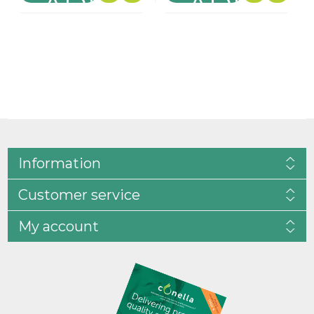
Information
Customer service
My account