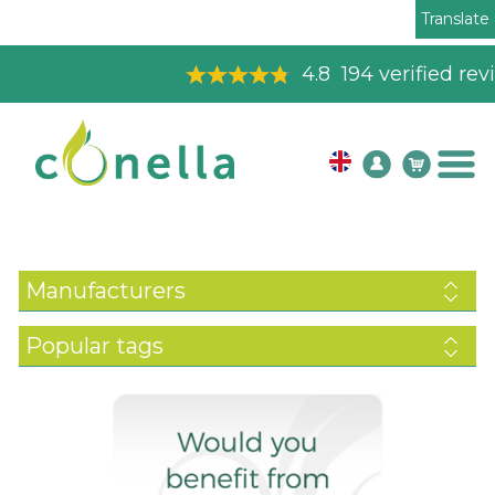
Translate
4.8
194
verified reviews
Manufacturers
Popular tags