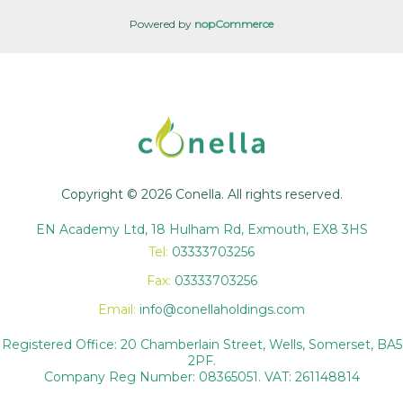
Powered by
nopCommerce
Copyright © 2026 Conella. All rights reserved.
EN Academy Ltd, 18 Hulham Rd, Exmouth, EX8 3HS
Tel:
03333703256
Fax:
03333703256
Email:
info@conellaholdings.com
Registered Office: 20 Chamberlain Street, Wells, Somerset, BA5
2PF.
Company Reg Number: 08365051. VAT: 261148814