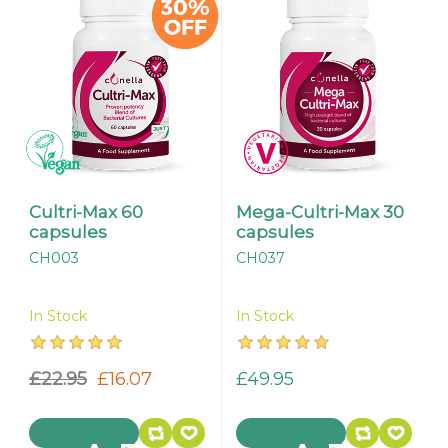
Cultri-Max 60
Mega-Cultri-Max 30
capsules
capsules
CH003
CH037
In Stock
In Stock
£22.95
£16.07
£49.95