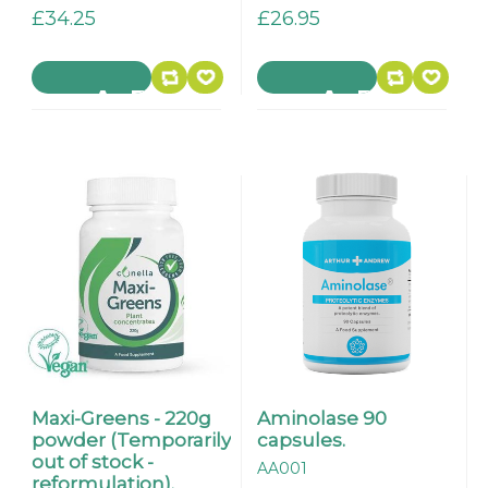
£34.25
£26.95
Maxi-Greens - 220g
Aminolase 90
powder (Temporarily
capsules.
out of stock -
AA001
reformulation).