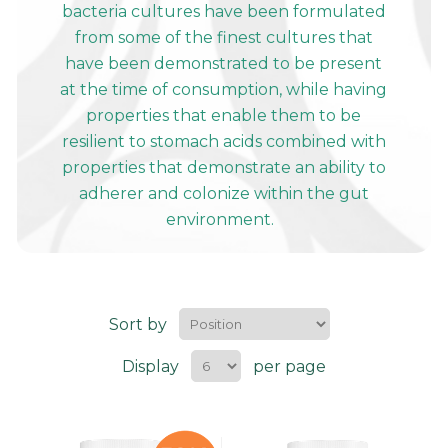
bacteria cultures have been formulated
from some of the finest cultures that
have been demonstrated to be present
at the time of consumption, while having
properties that enable them to be
resilient to stomach acids combined with
properties that demonstrate an ability to
adherer and colonize within the gut
environment.
Sort by
Display
per page