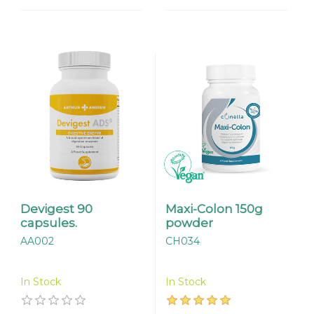
Devigest 90
Maxi-Colon 150g
capsules.
powder
AA002
CH034
In Stock
In Stock