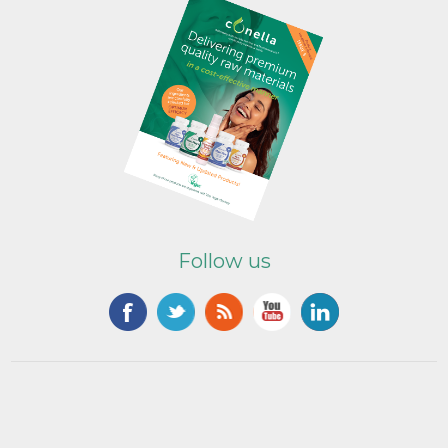
Follow us