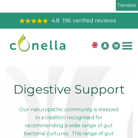
Translate
4.8
196
verified reviews
Digestive Support
Our naturopathic community is steeped
in a tradition recognised for
recommending a wide range of gut
bacterial cultures. This range of gut