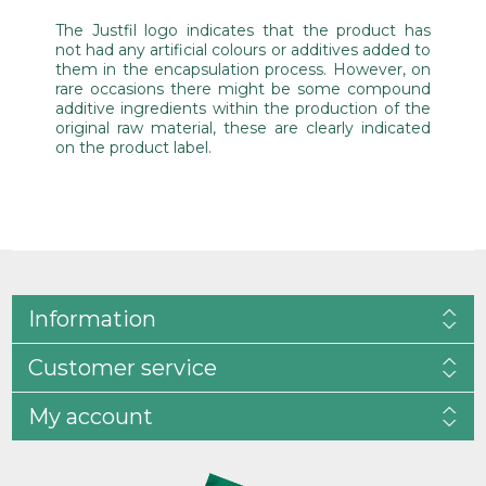
The Justfil logo indicates that the product has
not had any artificial colours or additives added to
them in the encapsulation process. However, on
rare occasions there might be some compound
additive ingredients within the production of the
original raw material, these are clearly indicated
on the product label.
Information
Customer service
My account