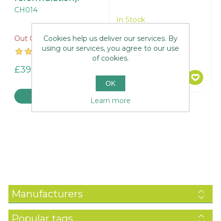
CH014
In Stock
Cookies help us deliver our services. By
Out Of Stock
using our services, you agree to our use
£51.95
of cookies.
£39.95
OK
Learn more
Manufacturers
Popular tags