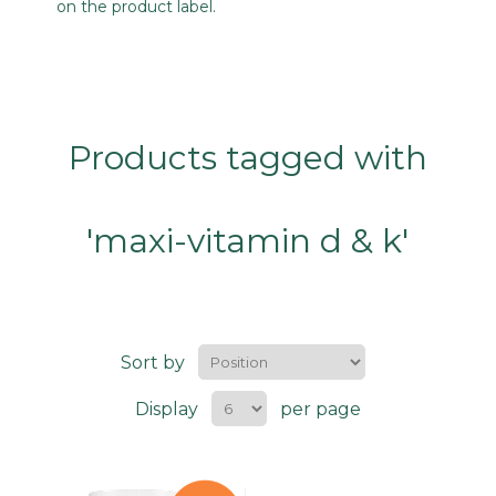
on the product label.
Products tagged with
'maxi-vitamin d & k'
Sort by
Display
per page