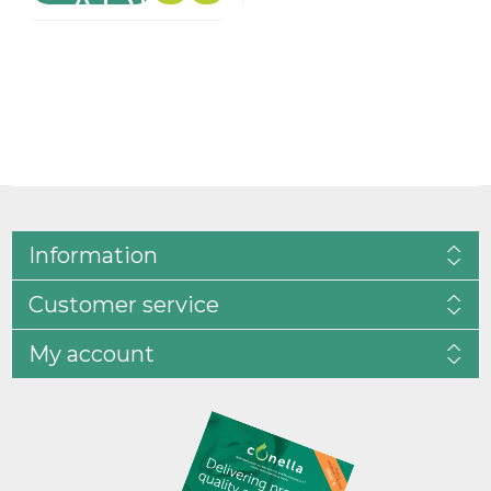
Information
Customer service
My account