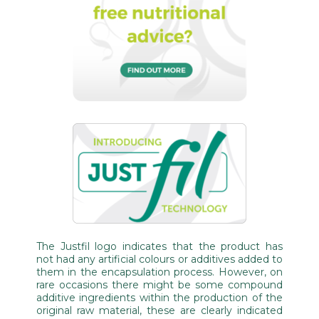
The Justfil logo indicates that the product has
not had any artificial colours or additives added to
them in the encapsulation process. However, on
rare occasions there might be some compound
additive ingredients within the production of the
original raw material, these are clearly indicated