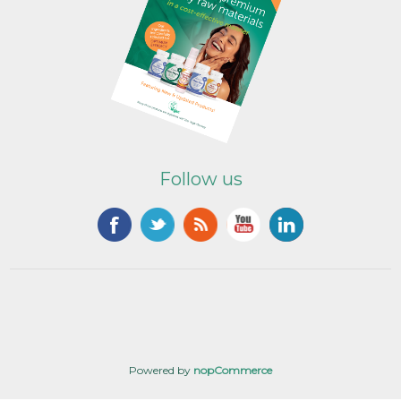
Follow us
Powered by
nopCommerce