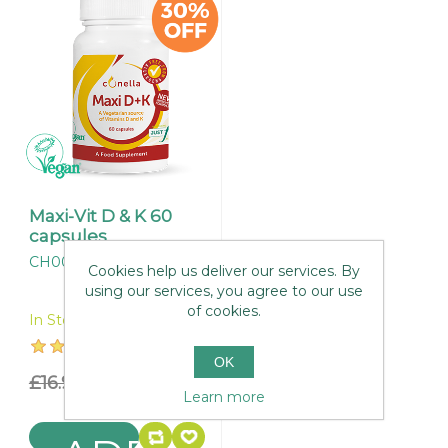
Maxi-Vit D & K 60
capsules
CH006
Cookies help us deliver our services. By
using our services, you agree to our use
of cookies.
In Stock
OK
£16.95
£11.87
Learn more