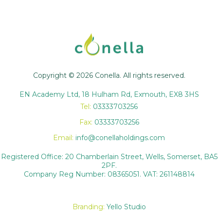
Copyright © 2026 Conella. All rights reserved.
EN Academy Ltd, 18 Hulham Rd, Exmouth, EX8 3HS
Tel:
03333703256
Fax:
03333703256
Email:
info@conellaholdings.com
Registered Office: 20 Chamberlain Street, Wells, Somerset, BA5
2PF.
Company Reg Number: 08365051. VAT: 261148814
Branding:
Yello Studio