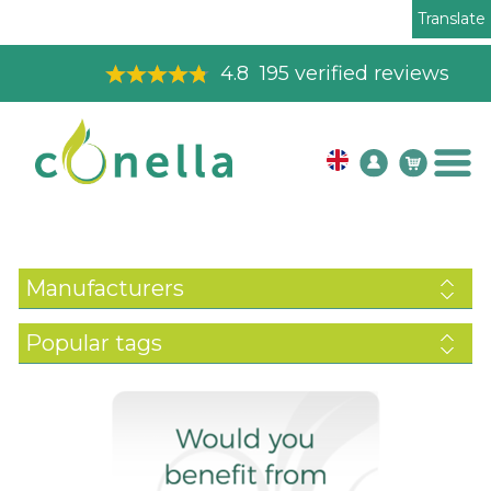
Translate
4.8
195
verified reviews
Manufacturers
Popular tags