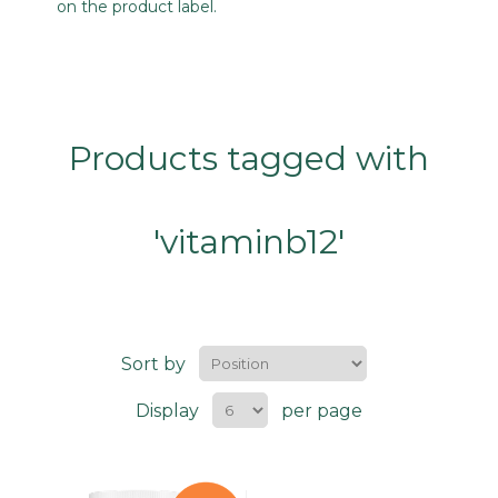
on the product label.
Products tagged with
'vitaminb12'
Sort by
Display
per page