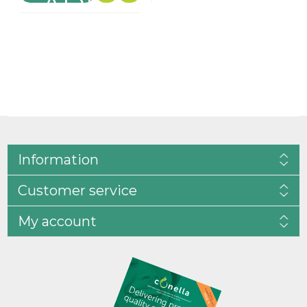
Information
Customer service
My account