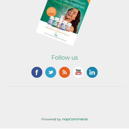
Follow us
Powered by
nopCommerce