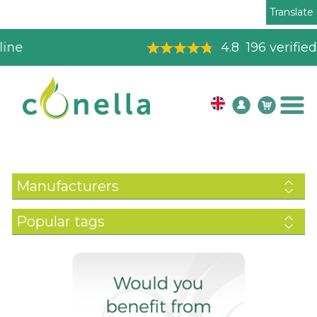
Translate
4.8
196
verified reviews
Manufacturers
Popular tags