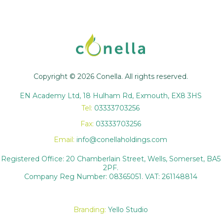
Copyright © 2026 Conella. All rights reserved.
EN Academy Ltd, 18 Hulham Rd, Exmouth, EX8 3HS
Tel:
03333703256
Fax:
03333703256
Email:
info@conellaholdings.com
Registered Office: 20 Chamberlain Street, Wells, Somerset, BA5
2PF.
Company Reg Number: 08365051. VAT: 261148814
Branding:
Yello Studio