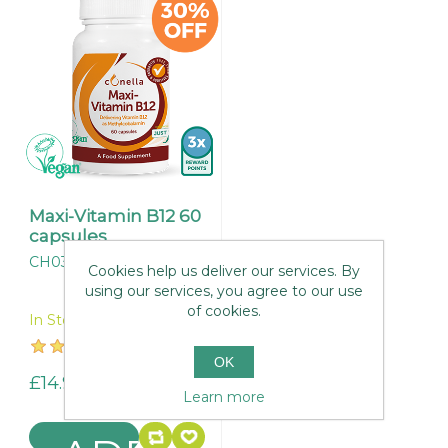
Maxi-Vitamin B12 60
capsules
CH032
Cookies help us deliver our services. By
using our services, you agree to our use
of cookies.
In Stock
OK
£14.95
Learn more