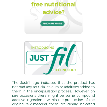
The Justfil logo indicates that the product has
not had any artificial colours or additives added to
them in the encapsulation process. However, on
rare occasions there might be some compound
additive ingredients within the production of the
original raw material, these are clearly indicated