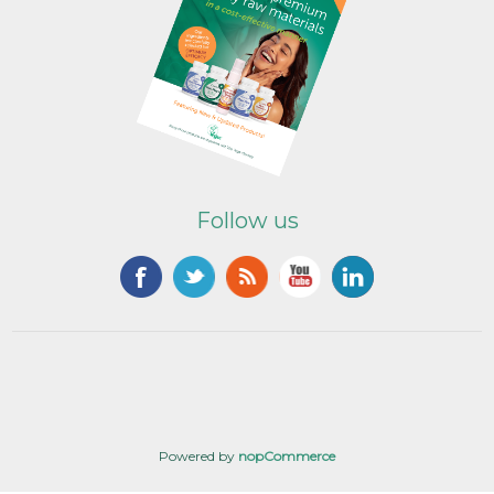
Follow us
Powered by
nopCommerce