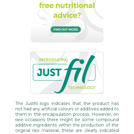
The Justfil logo indicates that the product has
not had any artificial colours or additives added to
them in the encapsulation process. However, on
rare occasions there might be some compound
additive ingredients within the production of the
original raw material, these are clearly indicated