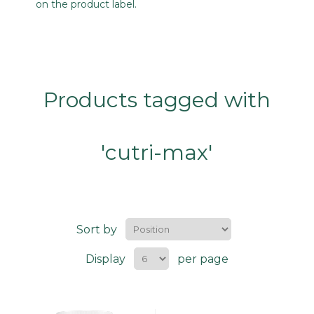
on the product label.
Products tagged with
'cutri-max'
Sort by
Display
per page