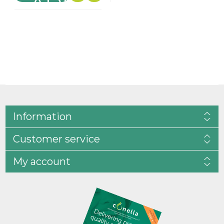
Information
Customer service
My account