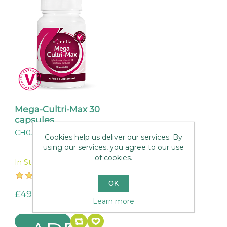
Mega-Cultri-Max 30
capsules
CH037
Cookies help us deliver our services. By
using our services, you agree to our use
of cookies.
In Stock
OK
£49.95
Learn more