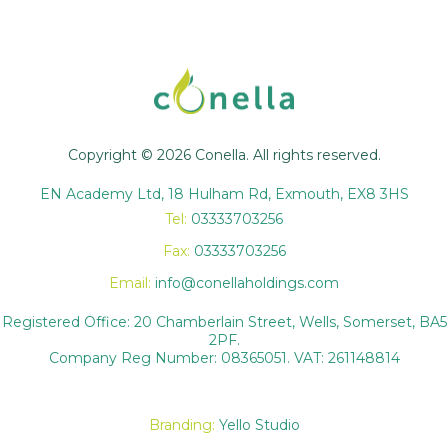
Copyright © 2026 Conella. All rights reserved.
EN Academy Ltd, 18 Hulham Rd, Exmouth, EX8 3HS
Tel:
03333703256
Fax:
03333703256
Email:
info@conellaholdings.com
Registered Office: 20 Chamberlain Street, Wells, Somerset, BA5
2PF.
Company Reg Number: 08365051. VAT: 261148814
Branding:
Yello Studio