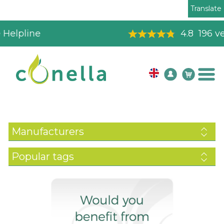
Translate
4.8
196
verified reviews
Manufacturers
Popular tags