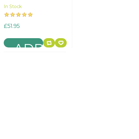
In Stock
£51.95