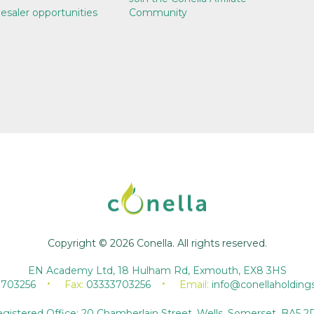
esaler opportunities
Community
Copyright © 2026 Conella. All rights reserved.
EN Academy Ltd, 18 Hulham Rd, Exmouth, EX8 3HS
3703256
Fax:
03333703256
Email:
info@conellaholding
gistered Office: 20 Chamberlain Street, Wells, Somerset, BA5 2