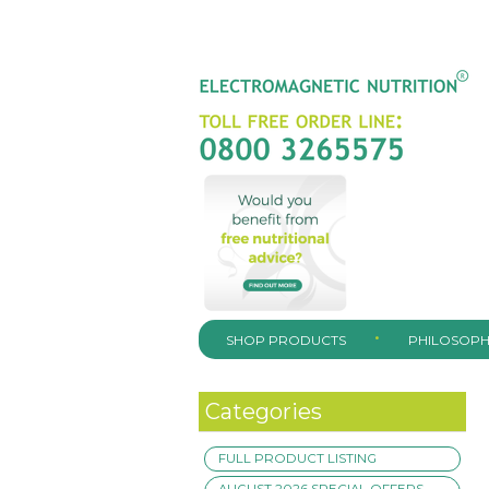
SHOP PRODUCTS
PHILOSOPH
Categories
FULL PRODUCT LISTING
AUGUST 2026 SPECIAL OFFERS –