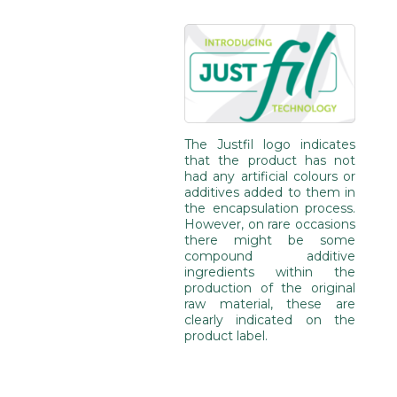
The Justfil logo indicates
that the product has not
had any artificial colours or
additives added to them in
the encapsulation process.
However, on rare occasions
there might be some
compound additive
ingredients within the
production of the original
raw material, these are
clearly indicated on the
product label.