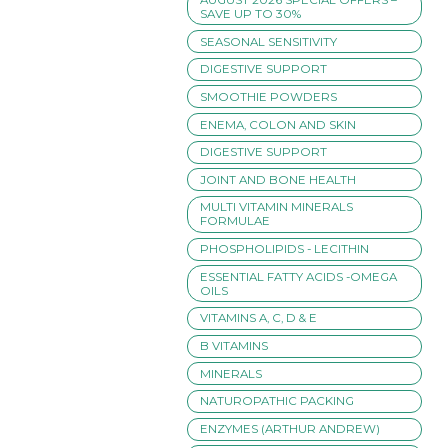
SAVE UP TO 30%
SEASONAL SENSITIVITY
DIGESTIVE SUPPORT
SMOOTHIE POWDERS
ENEMA, COLON AND SKIN
DIGESTIVE SUPPORT
JOINT AND BONE HEALTH
MULTI VITAMIN MINERALS
FORMULAE
PHOSPHOLIPIDS - LECITHIN
ESSENTIAL FATTY ACIDS -OMEGA
OILS
VITAMINS A, C, D & E
B VITAMINS
MINERALS
NATUROPATHIC PACKING
ENZYMES (ARTHUR ANDREW)