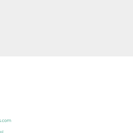
s.com
PF.