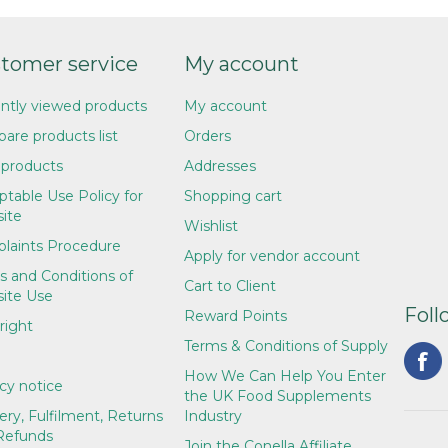
tomer service
My account
ntly viewed products
My account
are products list
Orders
products
Addresses
table Use Policy for
Shopping cart
ite
Wishlist
laints Procedure
Apply for vendor account
s and Conditions of
Cart to Client
ite Use
Foll
Reward Points
right
Terms & Conditions of Supply
How We Can Help You Enter
cy notice
the UK Food Supplements
ery, Fulfilment, Returns
Industry
Refunds
Join the Conella Affiliate