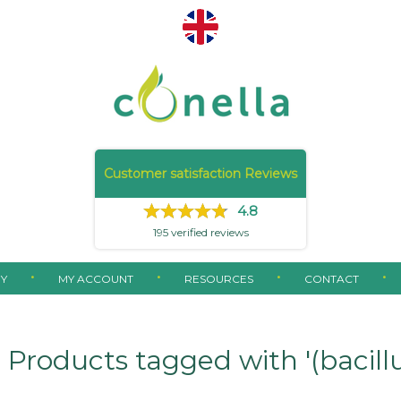
Customer satisfaction Reviews
4.8
195
verified reviews
Y
MY ACCOUNT
RESOURCES
CONTACT
Products tagged with '(bacillus