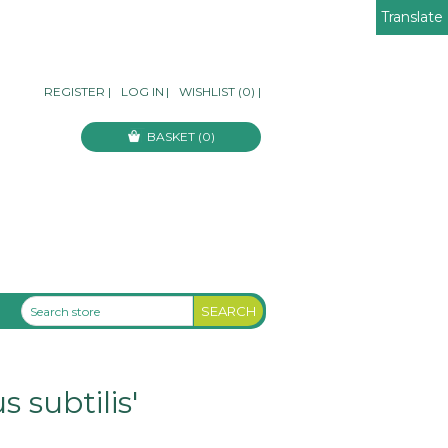
Translate
REGISTER
|
LOG IN
|
WISHLIST
(0)
|
BASKET
(0)
 subtilis'