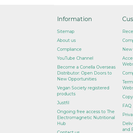
Information
Cus
Sitemap
Rece
About us
Comp
Compliance
New 
YouTube Channel
Accep
Webs
Become a Conella Overseas
Distributor: Open Doors to
Comp
New Opportunities
Term
Vegan Society registered
Webs
products
Copy
Justfil
FAQ
Ongoing free access to The
Priva
Electromagnetic Nutritional
Hub
Deliv
and 
Contact us