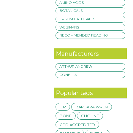
AMINO ACIDS
BOTANICALS
EPSOM BATH SALTS
WEBINARS
RECOMMENDED READING
Manufacturers
ARTHUR ANDREW
CONELLA
Popular tags
B12
BARBARA WREN
BONE
CHOLINE
CPD ACCREDITED