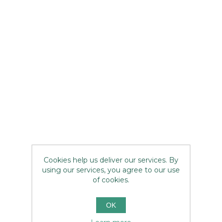
Cookies help us deliver our services. By
using our services, you agree to our use
of cookies.
OK