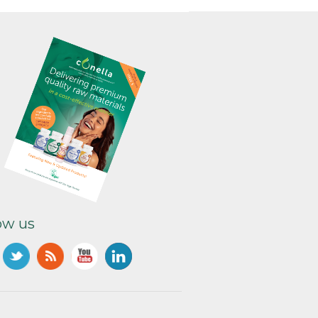
ow us