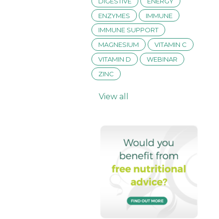
DIGESTIVE
ENERGY
ENZYMES
IMMUNE
IMMUNE SUPPORT
MAGNESIUM
VITAMIN C
VITAMIN D
WEBINAR
ZINC
View all