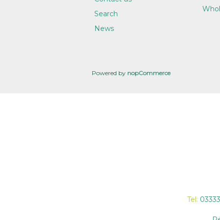
Whol
Search
News
Powered by
nopCommerce
Tel:
0333
Re