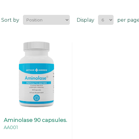
Sort by
Display
per pag
Aminolase 90 capsules.
AA001