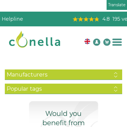
Translate
4.8
195
verified reviews
Manufacturers
Popular tags