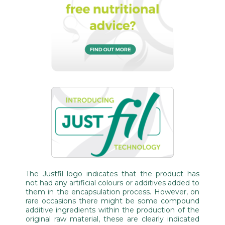
The Justfil logo indicates that the product has
not had any artificial colours or additives added to
them in the encapsulation process. However, on
rare occasions there might be some compound
additive ingredients within the production of the
original raw material, these are clearly indicated