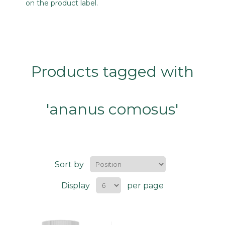
on the product label.
Products tagged with
'ananus comosus'
Sort by
Display
per page