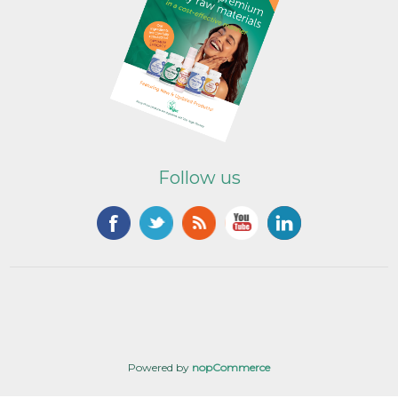
Follow us
Powered by
nopCommerce