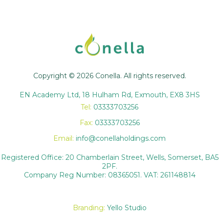
Copyright © 2026 Conella. All rights reserved.
EN Academy Ltd, 18 Hulham Rd, Exmouth, EX8 3HS
Tel:
03333703256
Fax:
03333703256
Email:
info@conellaholdings.com
Registered Office: 20 Chamberlain Street, Wells, Somerset, BA5
2PF.
Company Reg Number: 08365051. VAT: 261148814
Branding:
Yello Studio