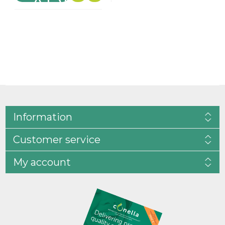
Information
Customer service
My account