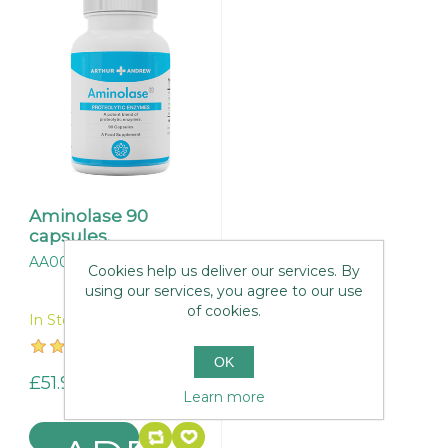
Aminolase 90
capsules.
AA001
Cookies help us deliver our services. By
using our services, you agree to our use
of cookies.
In Stock
OK
£51.95
Learn more