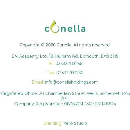
Copyright © 2026 Conella. All rights reserved.
EN Academy Ltd, 18 Hulham Rd, Exmouth, EX8 3HS
Tel:
03333703256
Fax:
03333703256
Email:
info@conellaholdings.com
Registered Office: 20 Chamberlain Street, Wells, Somerset, BA5
2PF.
Company Reg Number: 08365051. VAT: 261148814
Branding:
Yello Studio