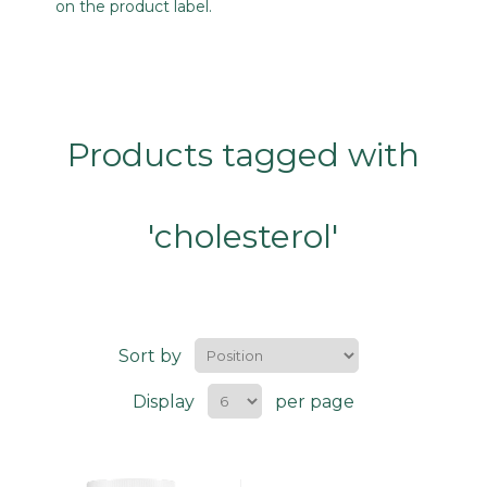
on the product label.
Products tagged with
'cholesterol'
Sort by
Display
per page