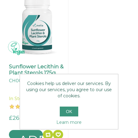
Sunflower Lecithin &
Plant Sterols 175g.
CH004
Cookies help us deliver our services. By
using our services, you agree to our use
of cookies.
In Stock
OK
£26.95
Learn more