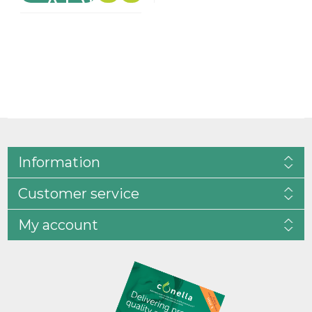
Information
Customer service
My account