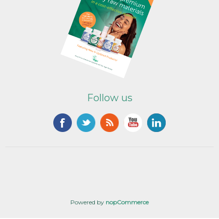
Follow us
Powered by
nopCommerce