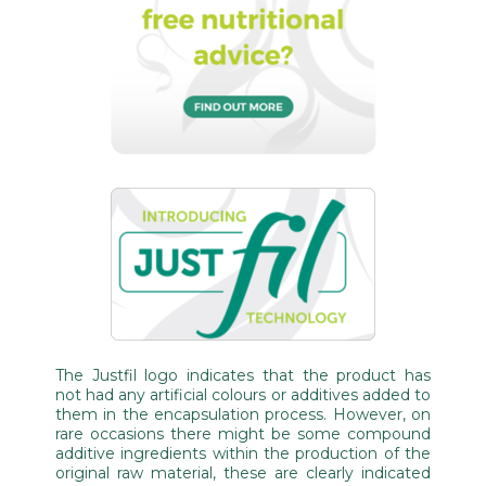
The Justfil logo indicates that the product has
not had any artificial colours or additives added to
them in the encapsulation process. However, on
rare occasions there might be some compound
additive ingredients within the production of the
original raw material, these are clearly indicated