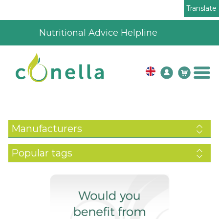
Translate
4.8
195
verified reviews
Manufacturers
Popular tags