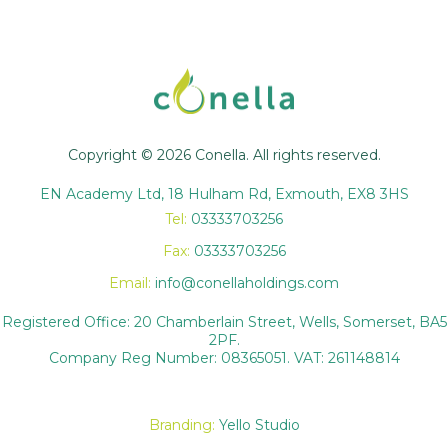
Copyright © 2026 Conella. All rights reserved.
EN Academy Ltd, 18 Hulham Rd, Exmouth, EX8 3HS
Tel:
03333703256
Fax:
03333703256
Email:
info@conellaholdings.com
Registered Office: 20 Chamberlain Street, Wells, Somerset, BA5
2PF.
Company Reg Number: 08365051. VAT: 261148814
Branding:
Yello Studio