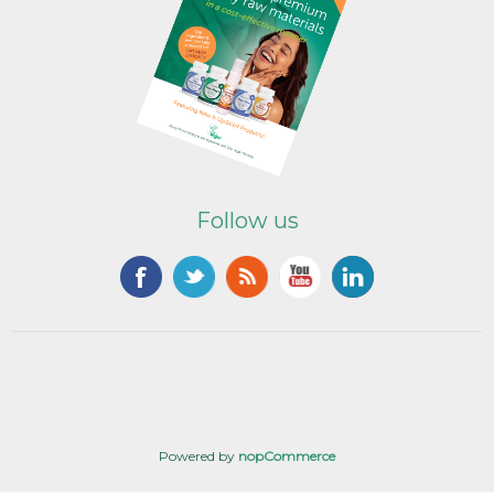
Follow us
Powered by
nopCommerce