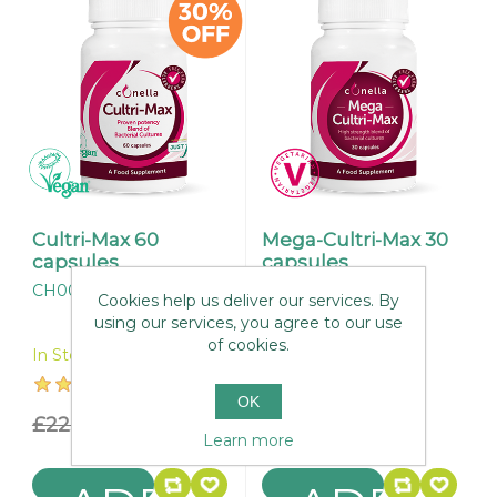
Cultri-Max 60
Mega-Cultri-Max 30
capsules
capsules
CH003
CH037
Cookies help us deliver our services. By
using our services, you agree to our use
of cookies.
In Stock
In Stock
OK
£22.95
£16.07
£49.95
Learn more