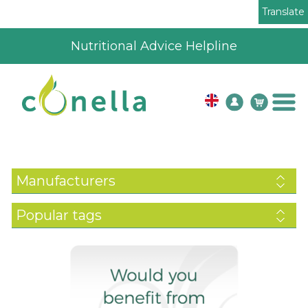
Translate
4.8
196
verified review
Manufacturers
Popular tags