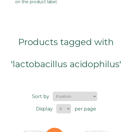
on the product label.
Products tagged with
'lactobacillus acidophilus'
Sort by
Display
per page