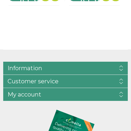
Information
Customer service
My account