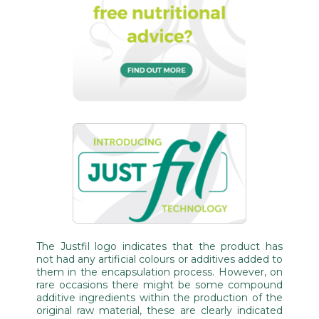
The Justfil logo indicates that the product has
not had any artificial colours or additives added to
them in the encapsulation process. However, on
rare occasions there might be some compound
additive ingredients within the production of the
original raw material, these are clearly indicated