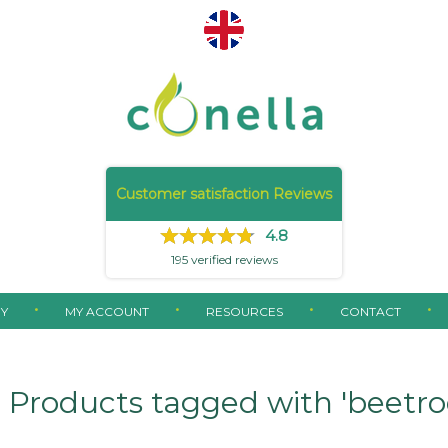
Customer satisfaction Reviews
4.8
195
verified reviews
Y
MY ACCOUNT
RESOURCES
CONTACT
Products tagged with 'beetro