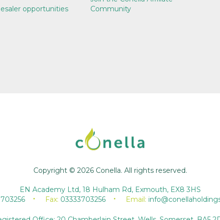
esaler opportunities
Community
Copyright © 2026 Conella. All rights reserved.
EN Academy Ltd, 18 Hulham Rd, Exmouth, EX8 3HS
3703256
Fax:
03333703256
Email:
info@conellaholding
gistered Office: 20 Chamberlain Street, Wells, Somerset, BA5 2