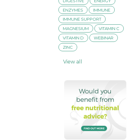
DIGESTIVE
ENERGY
ENZYMES
IMMUNE
IMMUNE SUPPORT
MAGNESIUM
VITAMIN C
VITAMIN D
WEBINAR
ZINC
View all