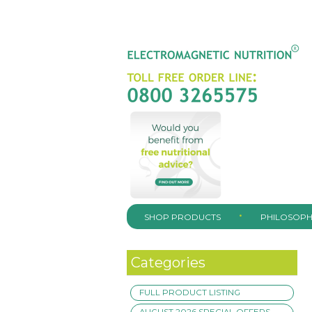
SHOP PRODUCTS
PHILOSOPH
Categories
FULL PRODUCT LISTING
AUGUST 2026 SPECIAL OFFERS –