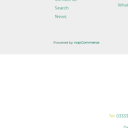
Whol
Search
News
Powered by
nopCommerce
Tel:
0333
Re