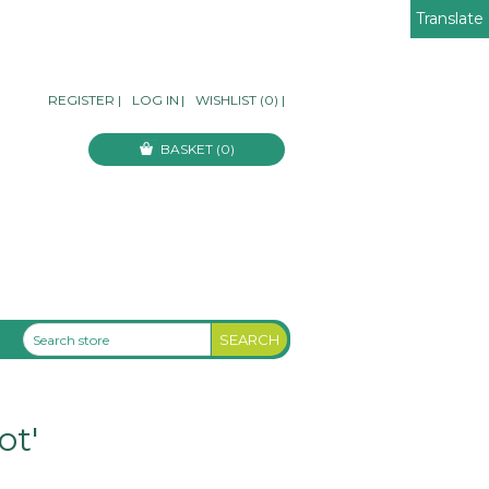
Translate
REGISTER
|
LOG IN
|
WISHLIST
(0)
|
BASKET
(0)
ot'