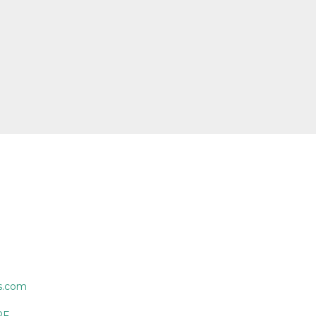
s.com
PF.