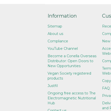
Information
Cus
Sitemap
Rece
About us
Comp
Compliance
New 
YouTube Channel
Accep
Webs
Become a Conella Overseas
Distributor: Open Doors to
Comp
New Opportunities
Term
Vegan Society registered
Webs
products
Copy
Justfil
FAQ
Ongoing free access to The
Priva
Electromagnetic Nutritional
Hub
Deliv
and 
Contact us