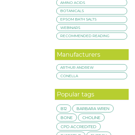
AMINO ACIDS
BOTANICALS
EPSOM BATH SALTS
WEBINARS
RECOMMENDED READING
Manufacturers
ARTHUR ANDREW
CONELLA
Popular tags
B12
BARBARA WREN
BONE
CHOLINE
CPD ACCREDITED