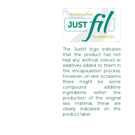
The Justfil logo indicates
that the product has not
had any artificial colours or
additives added to them in
the encapsulation process.
However, on rare occasions
there might be some
compound additive
ingredients within the
production of the original
raw material, these are
clearly indicated on the
product label.