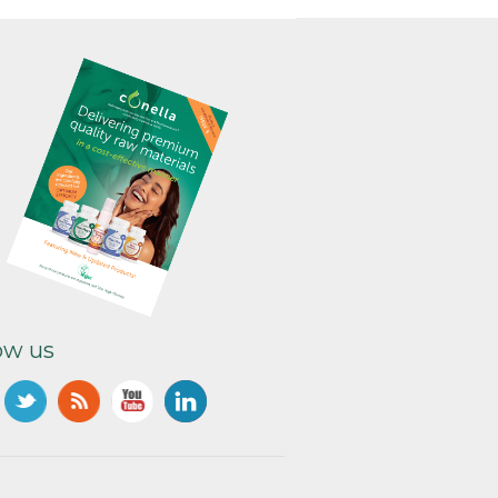
ow us