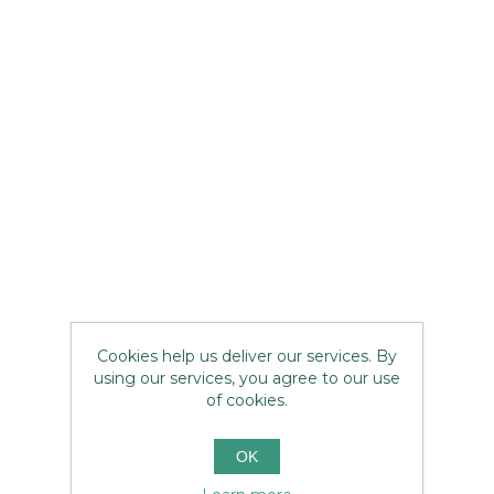
Cookies help us deliver our services. By
using our services, you agree to our use
of cookies.
OK