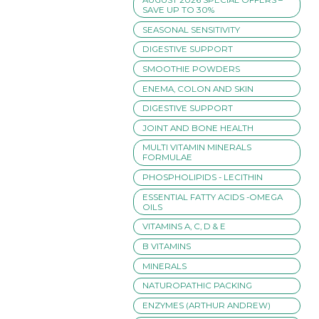
SAVE UP TO 30%
SEASONAL SENSITIVITY
DIGESTIVE SUPPORT
SMOOTHIE POWDERS
ENEMA, COLON AND SKIN
DIGESTIVE SUPPORT
JOINT AND BONE HEALTH
MULTI VITAMIN MINERALS
FORMULAE
PHOSPHOLIPIDS - LECITHIN
ESSENTIAL FATTY ACIDS -OMEGA
OILS
VITAMINS A, C, D & E
B VITAMINS
MINERALS
NATUROPATHIC PACKING
ENZYMES (ARTHUR ANDREW)