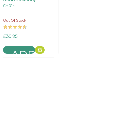
CH014
Out Of Stock
£39.95