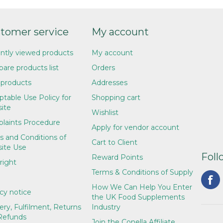
tomer service
My account
ntly viewed products
My account
are products list
Orders
products
Addresses
table Use Policy for
Shopping cart
ite
Wishlist
laints Procedure
Apply for vendor account
s and Conditions of
Cart to Client
ite Use
Foll
Reward Points
right
Terms & Conditions of Supply
How We Can Help You Enter
cy notice
the UK Food Supplements
ery, Fulfilment, Returns
Industry
Refunds
Join the Conella Affiliate