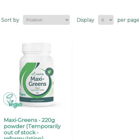
Sort by
Display
per pag
Maxi-Greens - 220g
powder (Temporarily
out of stock -
reformulation).