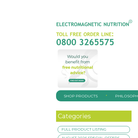
SHOP PRODUCTS
PHILOSOPH
Categories
FULL PRODUCT LISTING
AUGUST 2026 SPECIAL OFFERS –