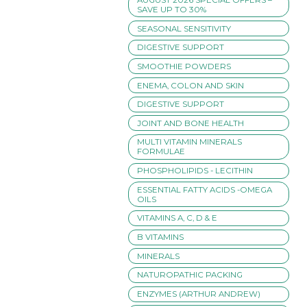
SAVE UP TO 30%
SEASONAL SENSITIVITY
DIGESTIVE SUPPORT
SMOOTHIE POWDERS
ENEMA, COLON AND SKIN
DIGESTIVE SUPPORT
JOINT AND BONE HEALTH
MULTI VITAMIN MINERALS
FORMULAE
PHOSPHOLIPIDS - LECITHIN
ESSENTIAL FATTY ACIDS -OMEGA
OILS
VITAMINS A, C, D & E
B VITAMINS
MINERALS
NATUROPATHIC PACKING
ENZYMES (ARTHUR ANDREW)