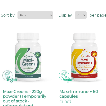
Sort by
Display
per pag
Maxi-Greens - 220g
Maxi-Immune + 60
powder (Temporarily
capsules
out of stock -
CH007
reformulation).