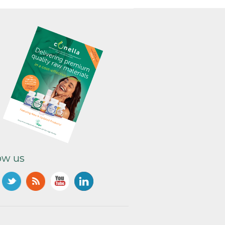
ow us