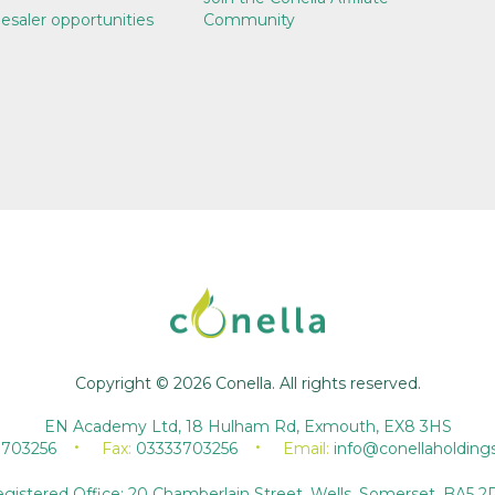
esaler opportunities
Community
Copyright © 2026 Conella. All rights reserved.
EN Academy Ltd, 18 Hulham Rd, Exmouth, EX8 3HS
3703256
Fax:
03333703256
Email:
info@conellaholding
gistered Office: 20 Chamberlain Street, Wells, Somerset, BA5 2