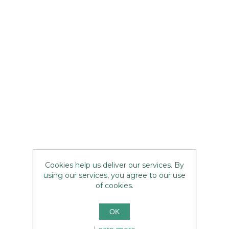
Cookies help us deliver our services. By
using our services, you agree to our use
of cookies.
OK