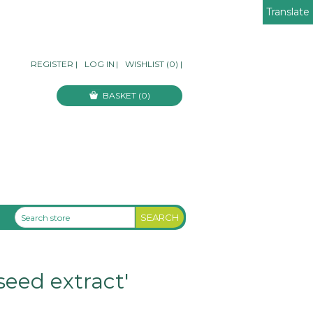
Translate
REGISTER
|
LOG IN
|
WISHLIST
(0)
|
BASKET
(0)
seed extract'