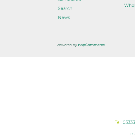
Whol
Search
News
Powered by
nopCommerce
Tel:
0333
Re