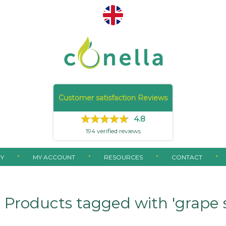
Customer satisfaction Reviews
4.8
194
verified reviews
Y
MY ACCOUNT
RESOURCES
CONTACT
Products tagged with 'grape 