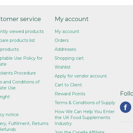
tomer service
My account
ntly viewed products
My account
are products list
Orders
products
Addresses
table Use Policy for
Shopping cart
ite
Wishlist
laints Procedure
Apply for vendor account
s and Conditions of
Cart to Client
ite Use
Foll
Reward Points
right
Terms & Conditions of Supply
How We Can Help You Enter
cy notice
the UK Food Supplements
ery, Fulfilment, Returns
Industry
Refunds
Join the Conella Affiliate