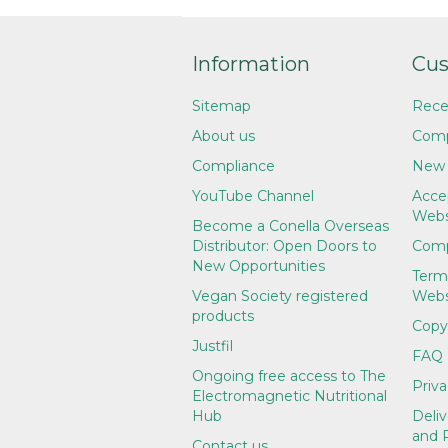
Information
Cus
Sitemap
Rece
About us
Comp
Compliance
New 
YouTube Channel
Accep
Webs
Become a Conella Overseas
Distributor: Open Doors to
Comp
New Opportunities
Term
Vegan Society registered
Webs
products
Copy
Justfil
FAQ
Ongoing free access to The
Priva
Electromagnetic Nutritional
Hub
Deliv
and 
Contact us