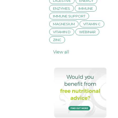
DIGESTIVE
ENERGY
ENZYMES
IMMUNE
IMMUNE SUPPORT
MAGNESIUM
VITAMIN C
VITAMIN D
WEBINAR
ZINC
View all