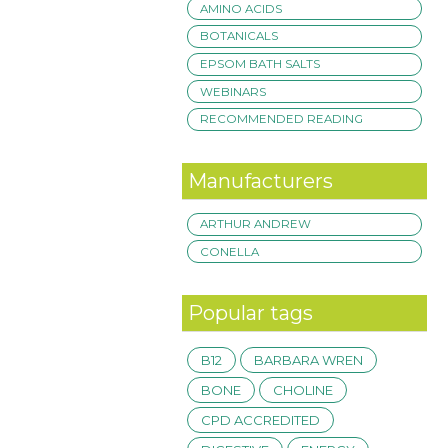
AMINO ACIDS
BOTANICALS
EPSOM BATH SALTS
WEBINARS
RECOMMENDED READING
Manufacturers
ARTHUR ANDREW
CONELLA
Popular tags
B12
BARBARA WREN
BONE
CHOLINE
CPD ACCREDITED