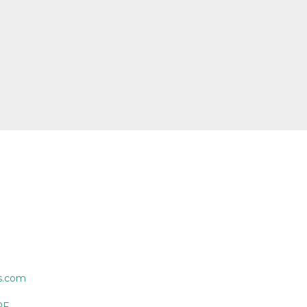
s.com
PF.