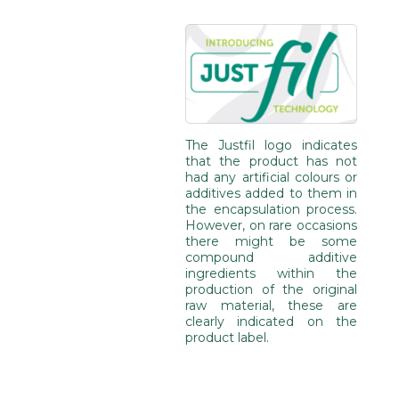
The Justfil logo indicates
that the product has not
had any artificial colours or
additives added to them in
the encapsulation process.
However, on rare occasions
there might be some
compound additive
ingredients within the
production of the original
raw material, these are
clearly indicated on the
product label.