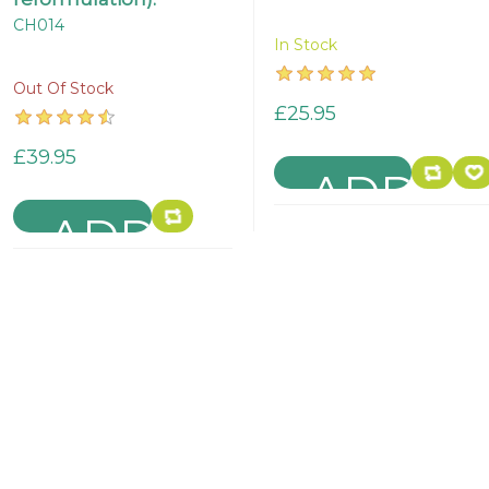
CH014
In Stock
Out Of Stock
£25.95
£39.95