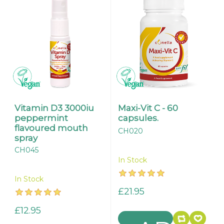
Vitamin D3 3000iu
Maxi-Vit C - 60
peppermint
capsules.
flavoured mouth
CH020
spray
CH045
In Stock
In Stock
£21.95
£12.95