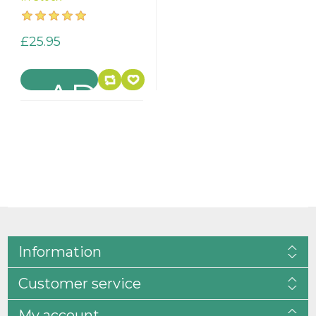
£25.95
Information
Customer service
My account