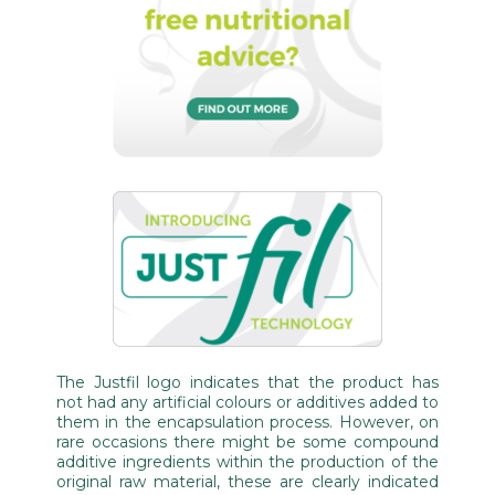
The Justfil logo indicates that the product has
not had any artificial colours or additives added to
them in the encapsulation process. However, on
rare occasions there might be some compound
additive ingredients within the production of the
original raw material, these are clearly indicated