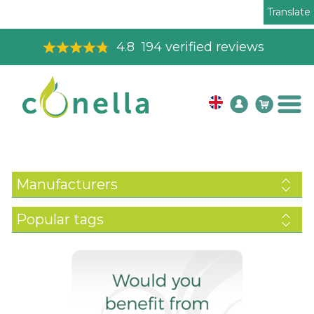
Translate
4.8
194
verified reviews
Manufacturers
Popular tags