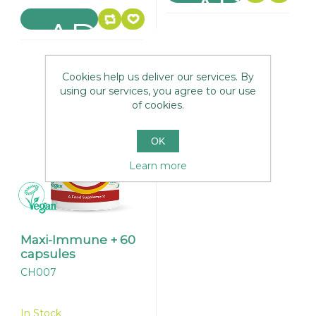
Cookies help us deliver our services. By
using our services, you agree to our use
of cookies.
OK
Learn more
Maxi-Immune + 60
capsules
CH007
In Stock