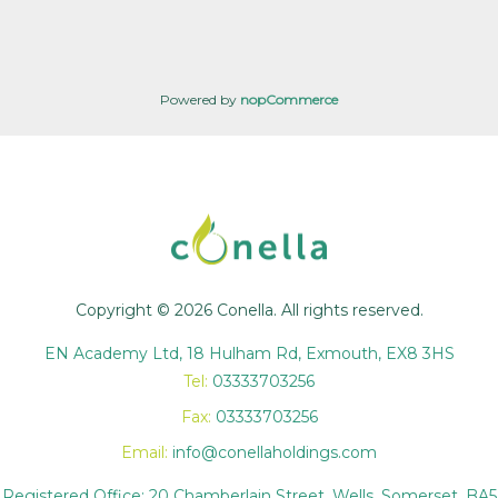
Powered by
nopCommerce
Copyright © 2026 Conella. All rights reserved.
EN Academy Ltd, 18 Hulham Rd, Exmouth, EX8 3HS
Tel:
03333703256
Fax:
03333703256
Email:
info@conellaholdings.com
Registered Office: 20 Chamberlain Street, Wells, Somerset, BA5