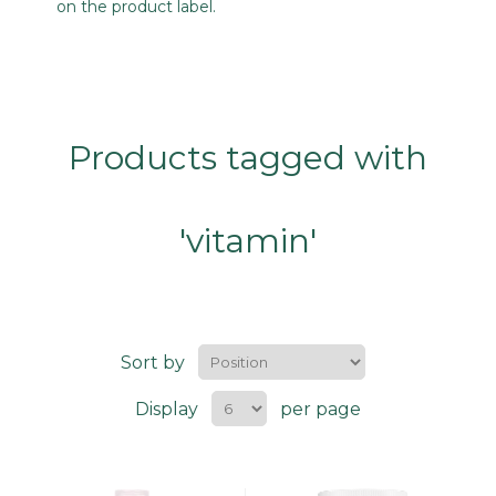
on the product label.
Products tagged with
'vitamin'
Sort by
Display
per page