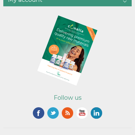
Follow us