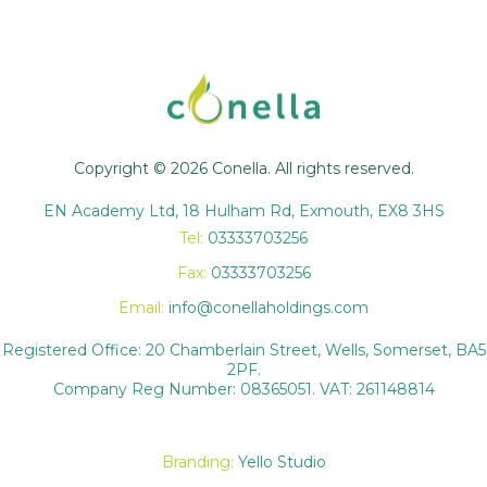
Copyright © 2026 Conella. All rights reserved.
EN Academy Ltd, 18 Hulham Rd, Exmouth, EX8 3HS
Tel:
03333703256
Fax:
03333703256
Email:
info@conellaholdings.com
Registered Office: 20 Chamberlain Street, Wells, Somerset, BA5
2PF.
Company Reg Number: 08365051. VAT: 261148814
Branding:
Yello Studio