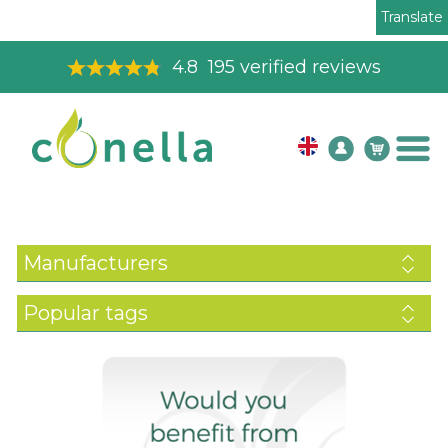
Translate
4.8
195
verified reviews
Manufacturers
Popular tags