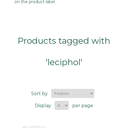
on the product label.
Products tagged with
'leciphol'
Sort by
Display
per page