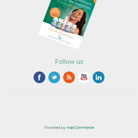
Follow us
Powered by
nopCommerce