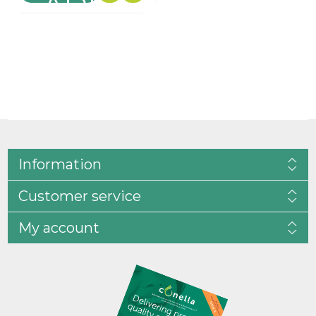
Information
Customer service
My account