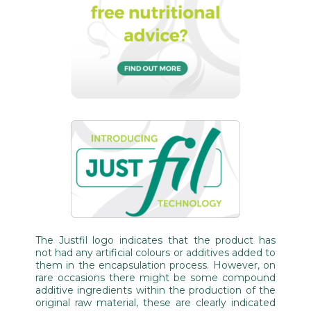
The Justfil logo indicates that the product has
not had any artificial colours or additives added to
them in the encapsulation process. However, on
rare occasions there might be some compound
additive ingredients within the production of the
original raw material, these are clearly indicated