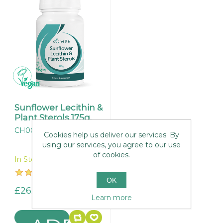
Sunflower Lecithin &
Plant Sterols 175g.
CH004
Cookies help us deliver our services. By
using our services, you agree to our use
of cookies.
In Stock
OK
£26.95
Learn more