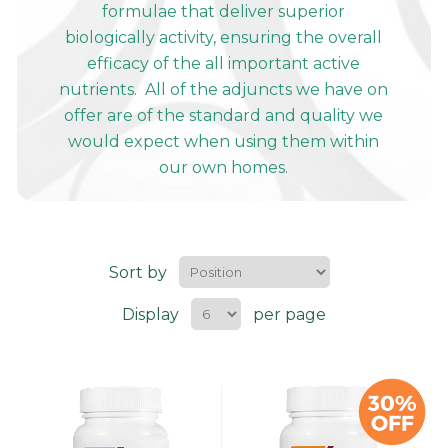
formulae that deliver superior
biologically activity, ensuring the overall
efficacy of the all important active
nutrients. All of the adjuncts we have on
offer are of the standard and quality we
would expect when using them within
our own homes.
Sort by
Display
per page