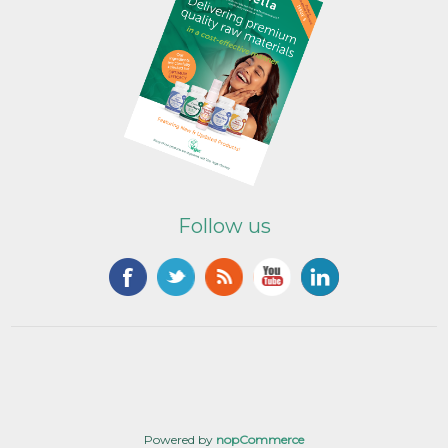
Follow us
Powered by
nopCommerce