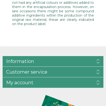
not had any artificial colours or additives added to
them in the encapsulation process. However, on
rare occasions there might be some compound
additive ingredients within the production of the
original raw material, these are clearly indicated
on the product label.
Information
Customer service
My account