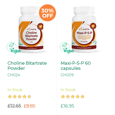
Choline Bitartrate
Maxi-P-5-P 60
Powder
capsules
CH024
CH009
In Stock
In Stock
£12.65
£8.85
£16.95