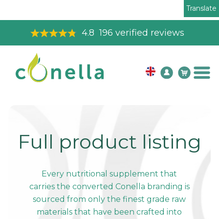
Translate
4.8
196
verified reviews
Full product listing
Every nutritional supplement that
carries the converted Conella branding is
sourced from only the finest grade raw
materials that have been crafted into