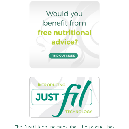
The Justfil logo indicates that the product has