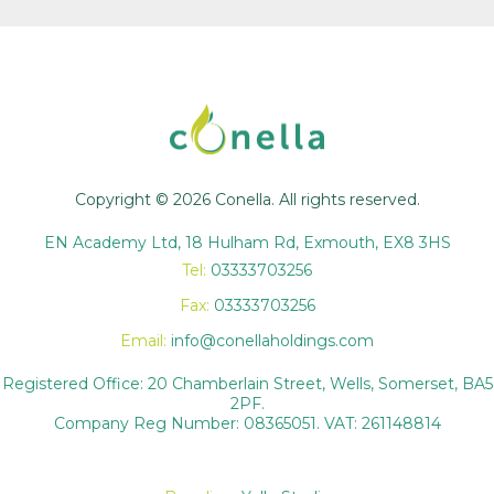
Copyright © 2026 Conella. All rights reserved.
EN Academy Ltd, 18 Hulham Rd, Exmouth, EX8 3HS
Tel:
03333703256
Fax:
03333703256
Email:
info@conellaholdings.com
Registered Office: 20 Chamberlain Street, Wells, Somerset, BA5
2PF.
Company Reg Number: 08365051. VAT: 261148814