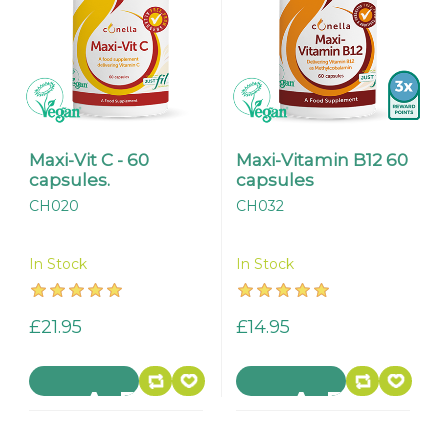
Maxi-Vit C - 60
Maxi-Vitamin B12 60
capsules.
capsules
CH020
CH032
In Stock
In Stock
£21.95
£14.95