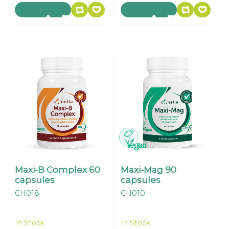
Maxi-B Complex 60
Maxi-Mag 90
capsules
capsules
CH018
CH010
In Stock
In Stock