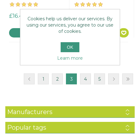
£16.45
£14.95
Cookies help us deliver our services. By
using our services, you agree to our use
of cookies.
OK
Learn more
1
2
3
4
5
Manufacturers
Popular tags