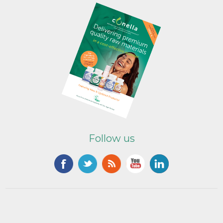
Follow us