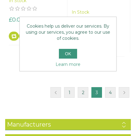
In Stock
In Stock
£0.00
Cookies help us deliver our services. By
£0.00
using our services, you agree to our use
of cookies.
OK
Learn more
1
2
3
4
Manufacturers