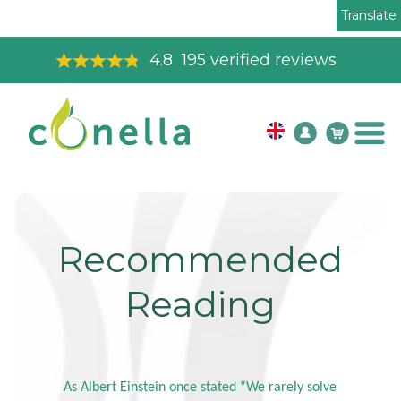
Translate
4.8
195
verified reviews
Recommended
Reading
As Albert Einstein once stated “We rarely solve