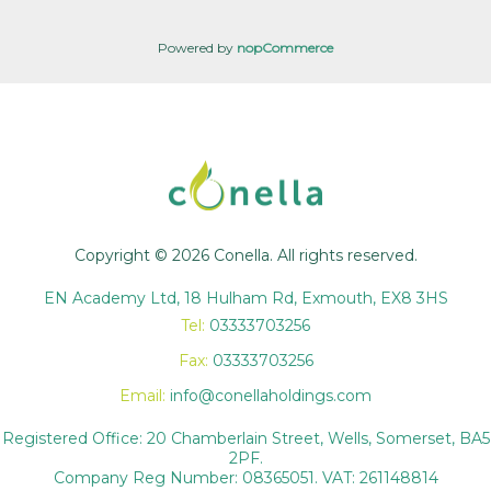
Powered by
nopCommerce
Copyright © 2026 Conella. All rights reserved.
EN Academy Ltd, 18 Hulham Rd, Exmouth, EX8 3HS
Tel:
03333703256
Fax:
03333703256
Email:
info@conellaholdings.com
Registered Office: 20 Chamberlain Street, Wells, Somerset, BA5
2PF.
Company Reg Number: 08365051. VAT: 261148814