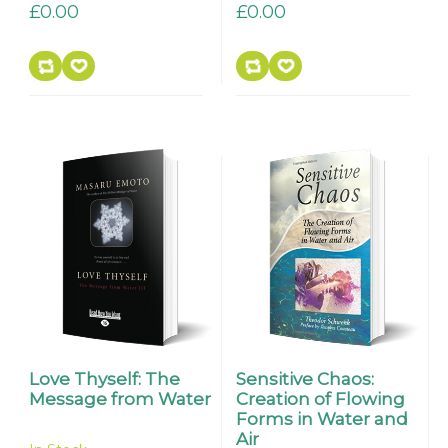
£0.00
£0.00
Love Thyself: The
Sensitive Chaos:
Message from Water
Creation of Flowing
Forms in Water and
Air