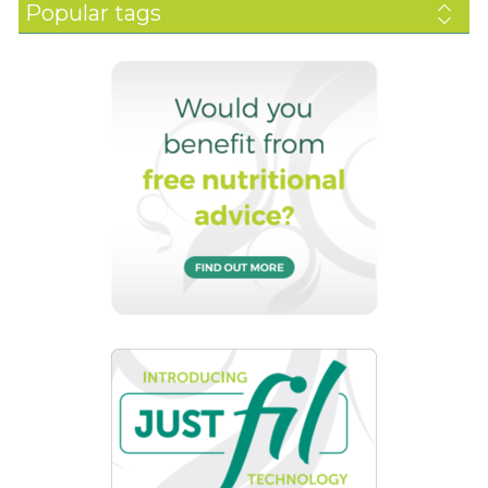
Popular tags