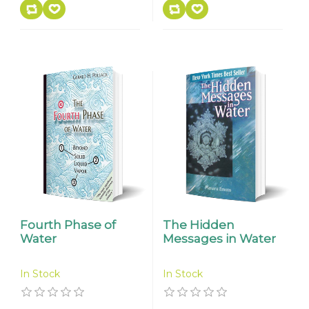
Fourth Phase of
The Hidden
Water
Messages in Water
In Stock
In Stock