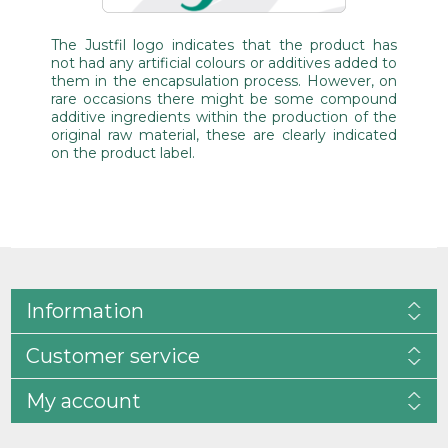
The Justfil logo indicates that the product has
not had any artificial colours or additives added to
them in the encapsulation process. However, on
rare occasions there might be some compound
additive ingredients within the production of the
original raw material, these are clearly indicated
on the product label.
Information
Customer service
My account