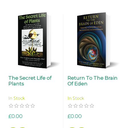
The Secret Life of
Return To The Brain
Plants
Of Eden
In Stock
In Stock
£0.00
£0.00