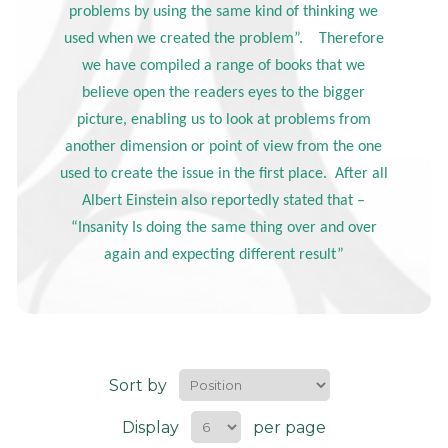
problems by using the same kind of thinking we
used when we created the problem”. Therefore
we have compiled a range of books that we
believe open the readers eyes to the bigger
picture, enabling us to look at problems from
another dimension or point of view from the one
used to create the issue in the first place. After all
Albert Einstein also reportedly stated that –
“Insanity Is doing the same thing over and over
again and expecting different result”
Sort by
Display
per page