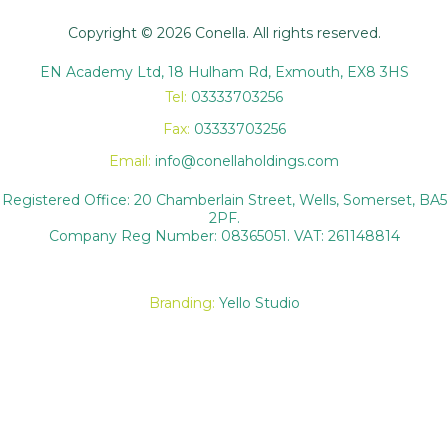
Copyright © 2026 Conella. All rights reserved.
EN Academy Ltd, 18 Hulham Rd, Exmouth, EX8 3HS
Tel:
03333703256
Fax:
03333703256
Email:
info@conellaholdings.com
Registered Office: 20 Chamberlain Street, Wells, Somerset, BA5
2PF.
Company Reg Number: 08365051. VAT: 261148814
Branding:
Yello Studio