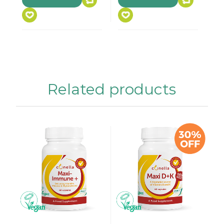
Related products