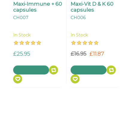
Maxi-Immune + 60
Maxi-Vit D & K 60
capsules
capsules
CH007
CH006
In Stock
In Stock
£25.95
£16.95
£11.87