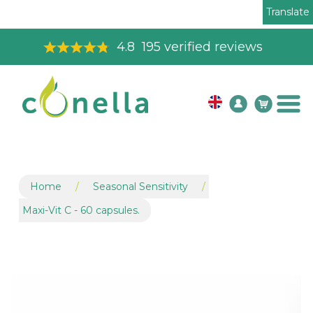
Translate
Toll Free Order Line
08003265575
Home
/
Seasonal Sensitivity
/
Maxi-Vit C - 60 capsules.