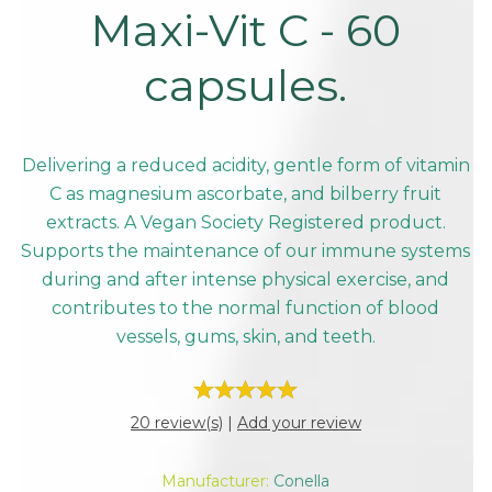
Maxi-Vit C - 60
capsules.
Delivering a reduced acidity, gentle form of vitamin
C as magnesium ascorbate, and bilberry fruit
extracts. A Vegan Society Registered product.
Supports the maintenance of our immune systems
during and after intense physical exercise, and
contributes to the normal function of blood
vessels, gums, skin, and teeth.
20 review(s)
|
Add your review
Manufacturer:
Conella