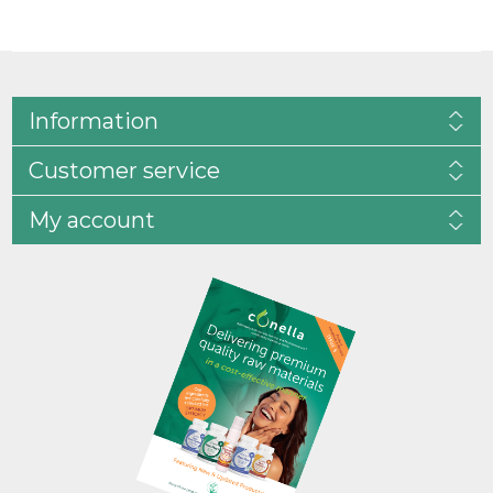
Information
Customer service
My account