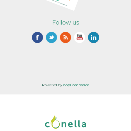
Follow us
Powered by
nopCommerce