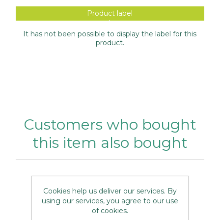
Product label
It has not been possible to display the label for this
product.
Customers who bought
this item also bought
Cookies help us deliver our services. By
using our services, you agree to our use
of cookies.