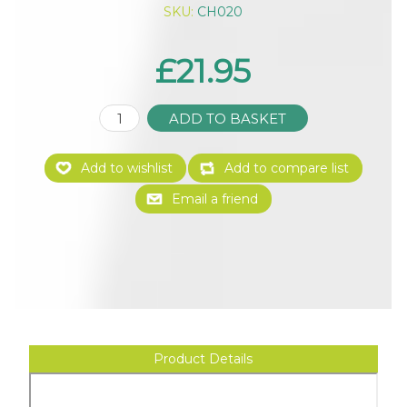
SKU:
CH020
£21.95
Product Details