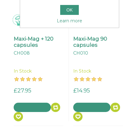
OK
Learn more
Maxi-Mag + 120
Maxi-Mag 90
capsules
capsules
CH008
CH010
In Stock
In Stock
£27.95
£14.95