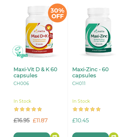
Maxi-Vit D & K 60
Maxi-Zinc - 60
capsules
capsules
CH006
CH011
In Stock
In Stock
£16.95
£11.87
£10.45