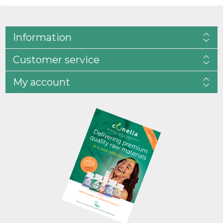
Information
Customer service
My account