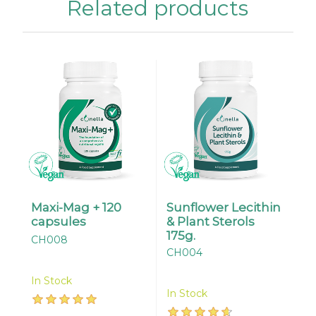
Related products
Maxi-Mag + 120
Sunflower Lecithin
capsules
& Plant Sterols
175g.
CH008
CH004
In Stock
In Stock