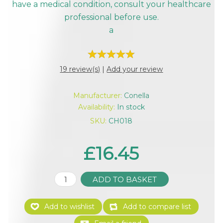
have a medical condition, consult your healthcare
professional before use.
a
19 review(s)
|
Add your review
Manufacturer:
Conella
Availability:
In stock
SKU:
CH018
£16.45