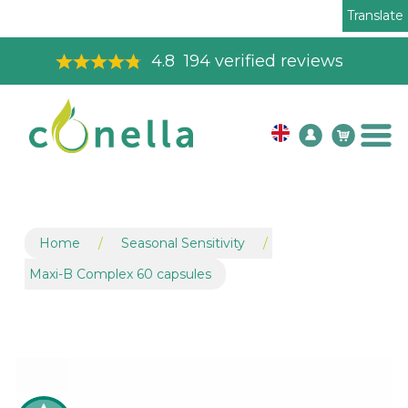
Translate
Toll Free Order Line
08003265575
Home
/
Seasonal Sensitivity
/
Maxi-B Complex 60 capsules