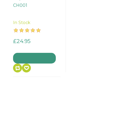
CH001
In Stock
£24.95