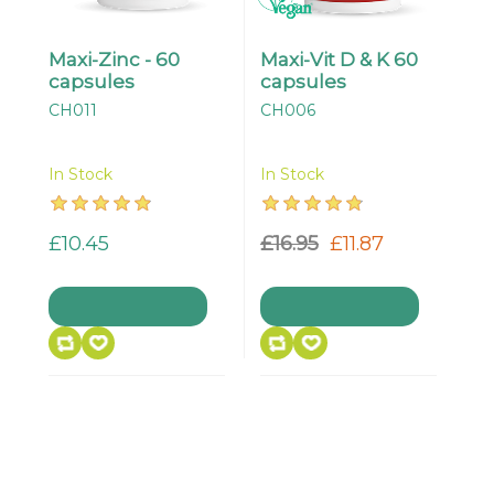
Maxi-Zinc - 60
Maxi-Vit D & K 60
capsules
capsules
CH011
CH006
In Stock
In Stock
£10.45
£16.95
£11.87