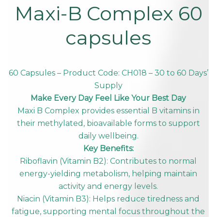
Maxi-B Complex 60
capsules
60 Capsules – Product Code: CH018 – 30 to 60 Days’
Supply
Make Every Day Feel Like Your Best Day
Maxi B Complex provides essential B vitamins in
their methylated, bioavailable forms to support
daily wellbeing.
Key Benefits:
Riboflavin (Vitamin B2): Contributes to normal
energy-yielding metabolism, helping maintain
activity and energy levels.
Niacin (Vitamin B3): Helps reduce tiredness and
fatigue, supporting mental focus throughout the