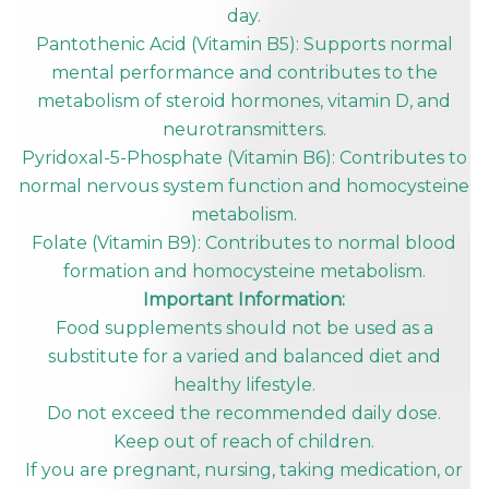
day.
Pantothenic Acid (Vitamin B5): Supports normal
mental performance and contributes to the
metabolism of steroid hormones, vitamin D, and
neurotransmitters.
Pyridoxal-5-Phosphate (Vitamin B6): Contributes to
normal nervous system function and homocysteine
metabolism.
Folate (Vitamin B9): Contributes to normal blood
formation and homocysteine metabolism.
Important Information:
Food supplements should not be used as a
substitute for a varied and balanced diet and
healthy lifestyle.
Do not exceed the recommended daily dose.
Keep out of reach of children.
If you are pregnant, nursing, taking medication, or