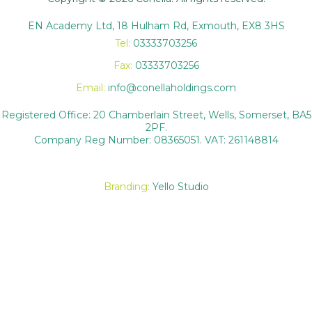
EN Academy Ltd, 18 Hulham Rd, Exmouth, EX8 3HS
Tel:
03333703256
Fax:
03333703256
Email:
info@conellaholdings.com
Registered Office: 20 Chamberlain Street, Wells, Somerset, BA5
2PF.
Company Reg Number: 08365051. VAT: 261148814
Branding:
Yello Studio