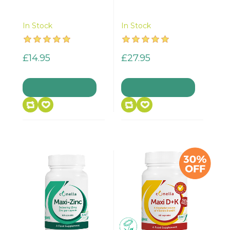
In Stock
In Stock
£14.95
£27.95