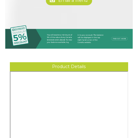
Product Details