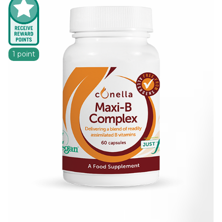
1 point