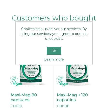
Customers who bought
this item also bought
Cookies help us deliver our services. By
using our services, you agree to our use
of cookies.
OK
Learn more
Maxi-Mag 90
Maxi-Mag + 120
capsules
capsules
CH010
CH008