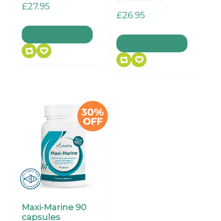
£27.95
£26.95
Maxi-Marine 90
capsules