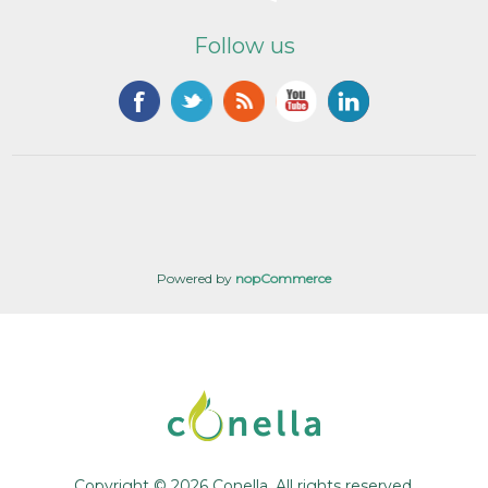
Follow us
Powered by
nopCommerce
Copyright © 2026 Conella. All rights reserved.