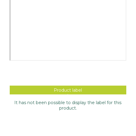
Product label
It has not been possible to display the label for this
product.