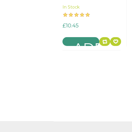
In Stock
£10.45