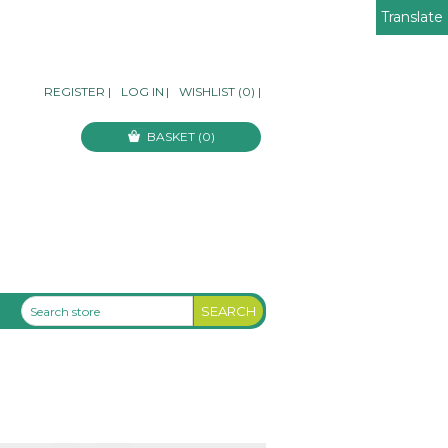
Translate
REGISTER
|
LOG IN
|
WISHLIST
(0)
|
BASKET
(0)