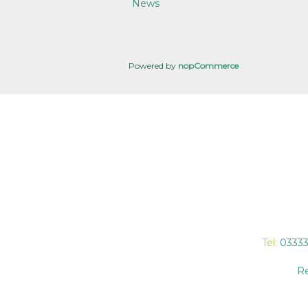
News
Powered by
nopCommerce
Tel:
0333
Re