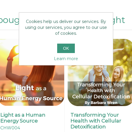
ought this item also bought
Cookies help us deliver our services. By
using our services, you agree to our use
of cookies.
OK
Learn more
Light as a Human
Transforming Your
Energy Source
Health with Cellular
Detoxification
CHW004