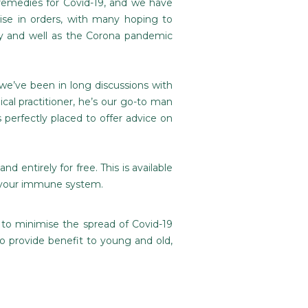
 remedies for Covid-19, and we have
ise in orders, with many hoping to
hy and well as the Corona pandemic
we’ve been in long discussions with
cal practitioner, he’s our go-to man
perfectly placed to offer advice on
nd entirely for free. This is available
t your immune system.
 to minimise the spread of Covid-19
o provide benefit to young and old,