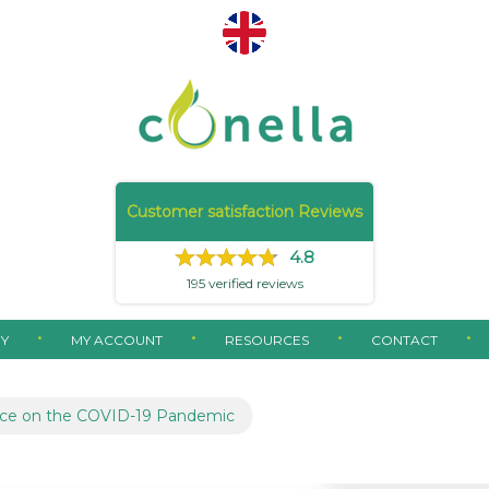
Customer satisfaction Reviews
4.8
195
verified reviews
Y
MY ACCOUNT
RESOURCES
CONTACT
ce on the COVID-19 Pandemic