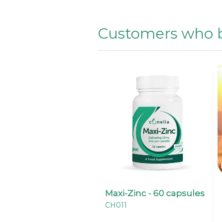
Customers who b
Maxi-Zinc - 60 capsules
CH011