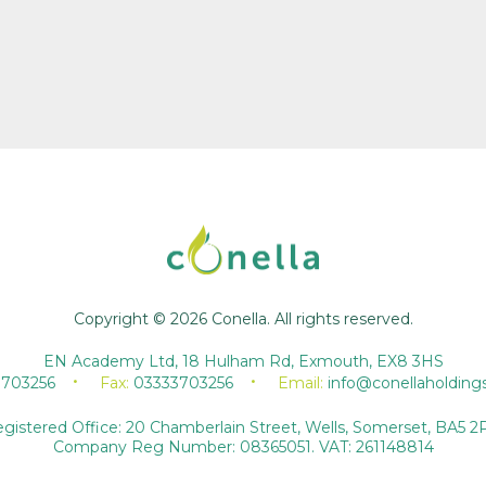
Copyright © 2026 Conella. All rights reserved.
EN Academy Ltd, 18 Hulham Rd, Exmouth, EX8 3HS
3703256
Fax:
03333703256
Email:
info@conellaholding
gistered Office: 20 Chamberlain Street, Wells, Somerset, BA5 2
Company Reg Number: 08365051. VAT: 261148814