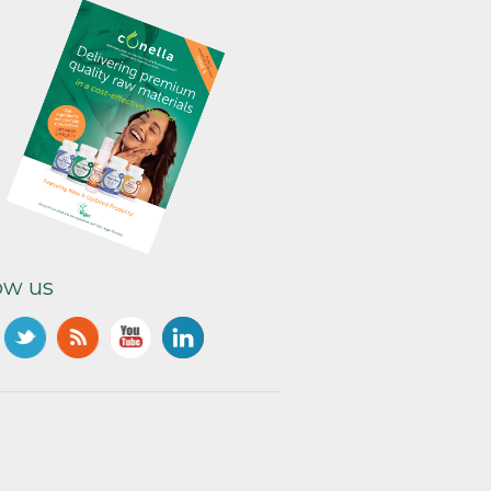
ow us