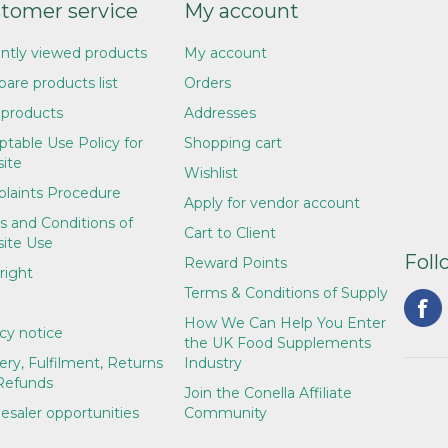
tomer service
My account
ntly viewed products
My account
are products list
Orders
products
Addresses
table Use Policy for
Shopping cart
ite
Wishlist
laints Procedure
Apply for vendor account
s and Conditions of
Cart to Client
ite Use
Foll
Reward Points
right
Terms & Conditions of Supply
How We Can Help You Enter
cy notice
the UK Food Supplements
ery, Fulfilment, Returns
Industry
Refunds
Join the Conella Affiliate
esaler opportunities
Community