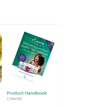
Product Handbook
CONHB2