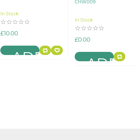
CHW009
In Stock
In Stock
£10.00
£0.00