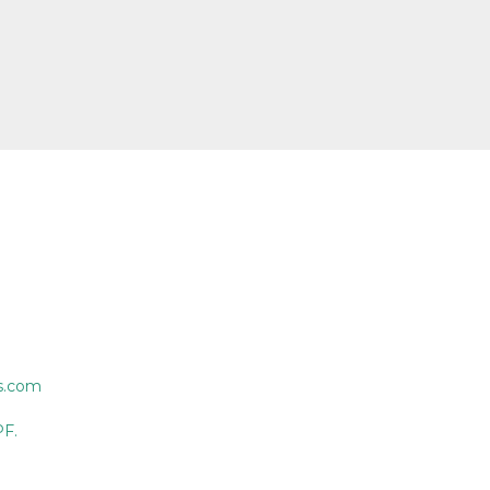
s.com
PF.