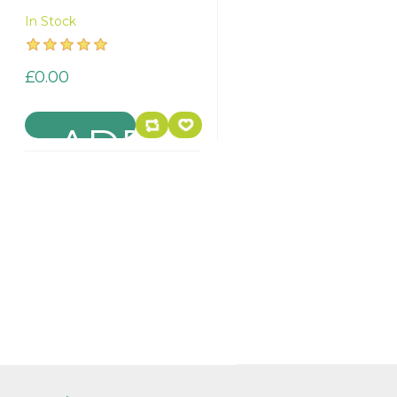
In Stock
£0.00