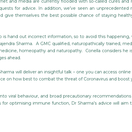
net and media are currently flooded with so-called cures and
quests for advice. In addition, we’ve seen an unprecedented r
 give themselves the best possible chance of staying healt
is hand out incorrect information, so to avoid this happening, 
jendra Sharma. A GMC qualified, naturopathically trained, medi
medicine, homeopathy and naturopathy. Conella considers he is 
ges ahead.
Sharma will deliver an insightful talk – one you can access online a
vice on how best to combat the threat of Coronavirus and boos
into viral behaviour, and broad precautionary recommendations
 for optimising immune function, Dr Sharma’s advice will aim t