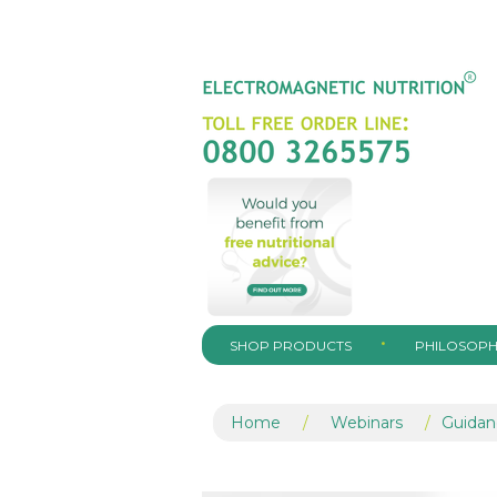
SHOP PRODUCTS
PHILOSOPH
Home
/
Webinars
/
Guidan