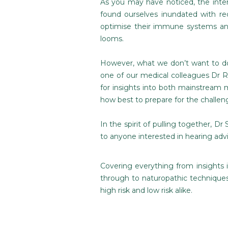
As you may have noticed, the inter
found ourselves inundated with re
optimise their immune systems and
looms.
However, what we don’t want to do 
one of our medical colleagues Dr Ra
for insights into both mainstream 
how best to prepare for the challen
In the spirit of pulling together, Dr 
to anyone interested in hearing ad
Covering everything from insights 
through to naturopathic techniques
high risk and low risk alike.