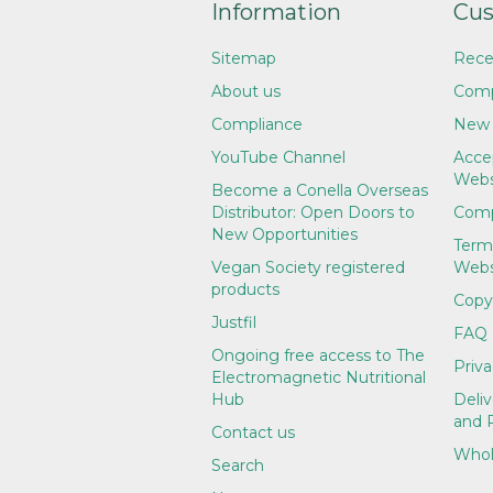
Information
Cus
Sitemap
Rece
About us
Comp
Compliance
New 
YouTube Channel
Accep
Webs
Become a Conella Overseas
Distributor: Open Doors to
Comp
New Opportunities
Term
Vegan Society registered
Webs
products
Copy
Justfil
FAQ
Ongoing free access to The
Priva
Electromagnetic Nutritional
Hub
Deliv
and 
Contact us
Whol
Search