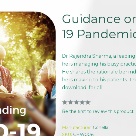
Guidance o
19 Pandemi
Dr Rajendra Sharma, a leading
he is managing his busy pract
He shares the rationale behi
he is making to his patients. Th
download. for all.
Be the first to review this product
Manufacturer:
Conella
SKU:
CHW008