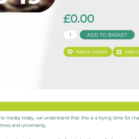
£0.00
 the media today, we understand that this is a trying time for m
tress and uncertainty.