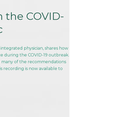
n the COVID-
c
 integrated physician, shares how
ice during the COVID-19 outbreak.
nd many of the recommendations
is recording is now available to