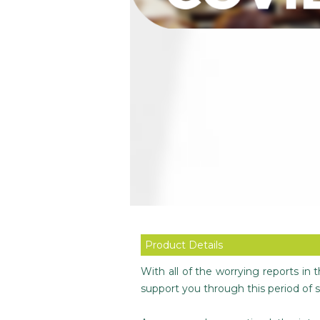
Product Details
With all of the worrying reports in
support you through this period of s