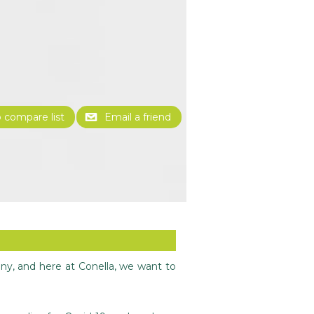
any, and here at Conella, we want to