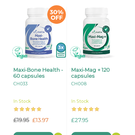
Maxi-Bone Health -
Maxi-Mag + 120
60 capsules
capsules
CH033
CH008
In Stock
In Stock
£19.95
£13.97
£27.95