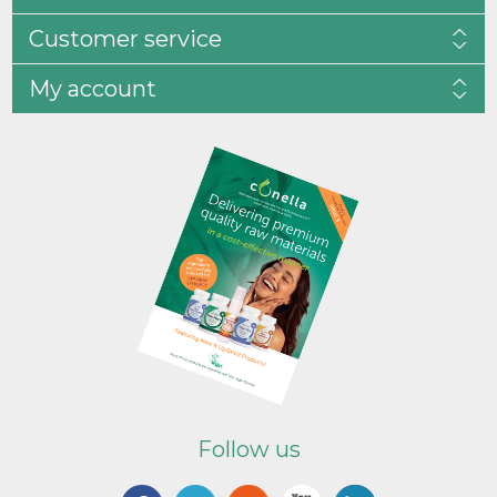
Customer service
My account
Follow us