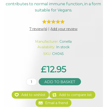
contributes to normal immune function, in a form
suitable for Vegans.
7 review(s)
|
Add your review
Manufacturer:
Conella
Availability:
In stock
SKU:
CH045
£12.95