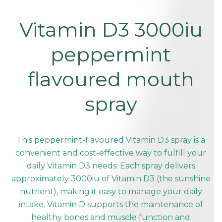
Vitamin D3 3000iu
peppermint
flavoured mouth
spray
This peppermint-flavoured Vitamin D3 spray is a
convenient and cost-effective way to fulfill your
daily Vitamin D3 needs. Each spray delivers
approximately 3000iu of Vitamin D3 (the sunshine
nutrient), making it easy to manage your daily
intake. Vitamin D supports the maintenance of
healthy bones and muscle function and