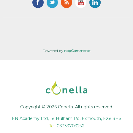
Powered by
nopCommerce
Copyright © 2026 Conella. All rights reserved.
EN Academy Ltd, 18 Hulham Rd, Exmouth, EX8 3HS
Tel:
03333703256