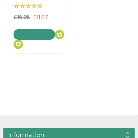
£16.95
£11.87
Information