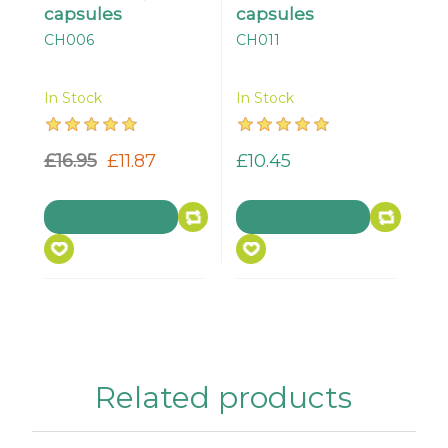
capsules
capsules
CH006
CH011
In Stock
In Stock
£16.95
£11.87
£10.45
Related products