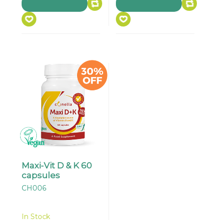
Maxi-Vit D & K 60
capsules
CH006
In Stock