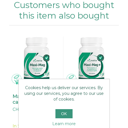
Customers who bought
this item also bought
Cookies help us deliver our services. By
using our services, you agree to our use
Maxi-Mag 90
Maxi-Mag + 120
of cookies.
capsules
capsules
CH010
CH008
OK
Learn more
In Stock
In Stock