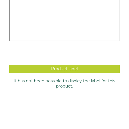
Product label
It has not been possible to display the label for this
product.