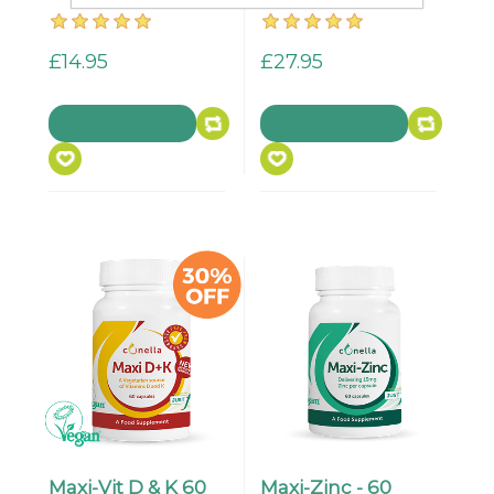
£14.95
£27.95
Maxi-Vit D & K 60
Maxi-Zinc - 60