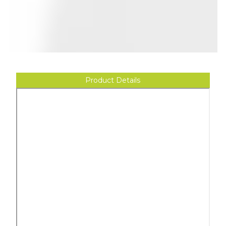
Product Details