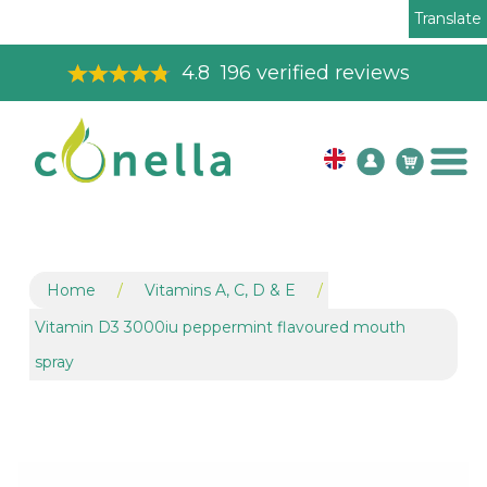
Translate
Toll Free Order Line
08003265575
Home
/
Vitamins A, C, D & E
/
Vitamin D3 3000iu peppermint flavoured mouth
spray