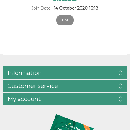
Join Date:
14 October 2020 16:18
PM
Information
Customer service
My account