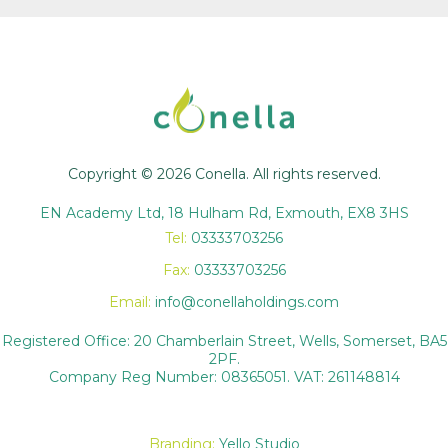
Copyright © 2026 Conella. All rights reserved.
EN Academy Ltd, 18 Hulham Rd, Exmouth, EX8 3HS
Tel:
03333703256
Fax:
03333703256
Email:
info@conellaholdings.com
Registered Office: 20 Chamberlain Street, Wells, Somerset, BA5
2PF.
Company Reg Number: 08365051. VAT: 261148814
Branding:
Yello Studio