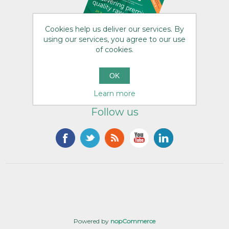
Cookies help us deliver our services. By
using our services, you agree to our use
of cookies.
OK
Learn more
Follow us
Powered by
nopCommerce