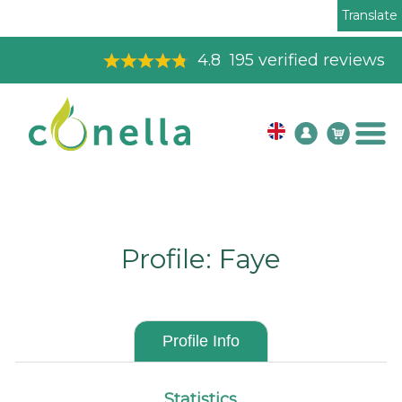
Translate
4.8
195
verified reviews
Profile: Faye
Profile Info
Statistics