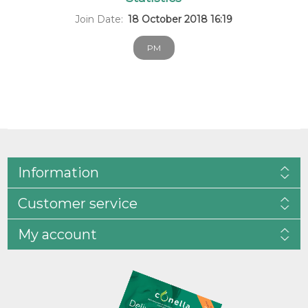
Join Date:
18 October 2018 16:19
PM
Information
Customer service
My account