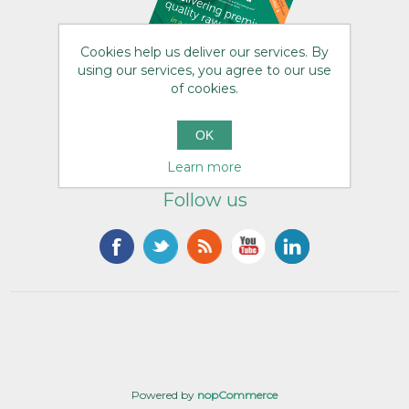
Cookies help us deliver our services. By
using our services, you agree to our use
of cookies.
OK
Learn more
Follow us
Powered by
nopCommerce