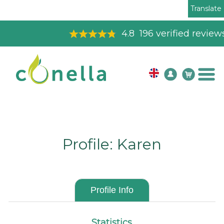
Translate
4.8
196
verified reviews
Profile: Karen
Profile Info
Statistics