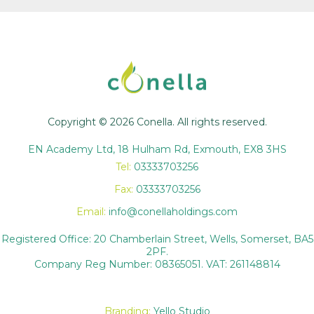
Copyright © 2026 Conella. All rights reserved.
EN Academy Ltd, 18 Hulham Rd, Exmouth, EX8 3HS
Tel:
03333703256
Fax:
03333703256
Email:
info@conellaholdings.com
Registered Office: 20 Chamberlain Street, Wells, Somerset, BA5
2PF.
Company Reg Number: 08365051. VAT: 261148814
Branding:
Yello Studio