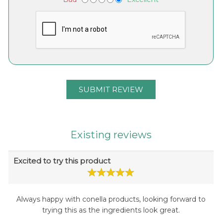
Existing reviews
Excited to try this product
Always happy with conella products, looking forward to
trying this as the ingredients look great.