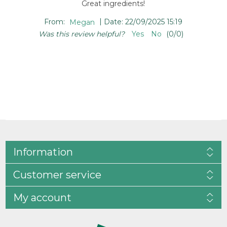
Great ingredients!
|
From:
Megan
Date:
22/09/2025 15:19
Was this review helpful?
Yes
No
(
0
/
0
)
Information
Customer service
My account