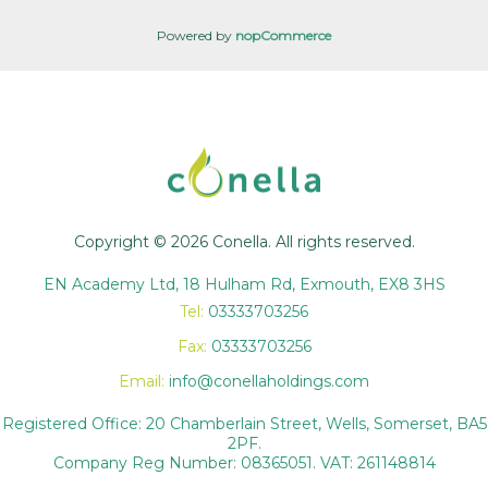
Powered by
nopCommerce
Copyright © 2026 Conella. All rights reserved.
EN Academy Ltd, 18 Hulham Rd, Exmouth, EX8 3HS
Tel:
03333703256
Fax:
03333703256
Email:
info@conellaholdings.com
Registered Office: 20 Chamberlain Street, Wells, Somerset, BA5
2PF.
Company Reg Number: 08365051. VAT: 261148814