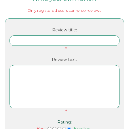
Only registered users can write reviews
Review title:
*
Review text:
*
Rating:
Bad
Excellent