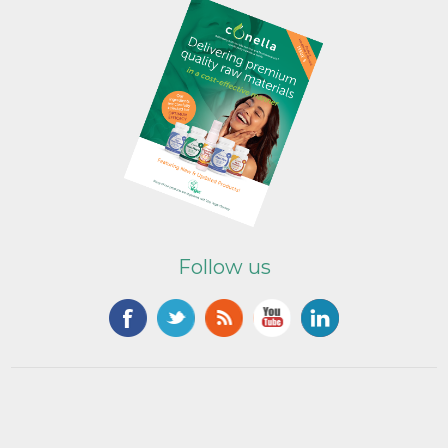
Follow us