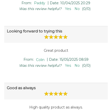
|
From:
Paddy
Date:
10/04/2025 20:29
Was this review helpful?
Yes
No
(
0
/
0
)
Looking forward to trying this
Great product
|
From:
Colin
Date:
15/05/2025 08:59
Was this review helpful?
Yes
No
(
0
/
0
)
Good as always
High quality product as always.