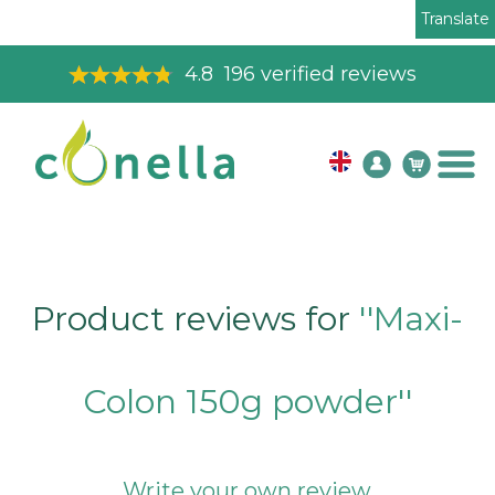
Translate
4.8
196
verified reviews
Product reviews for
Maxi-
Colon 150g powder
Write your own review