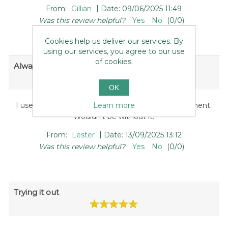
|
From:
Gillian
Date:
09/06/2025 11:49
Was this review helpful?
Yes
No
(
0
/
0
)
Cookies help us deliver our services. By
using our services, you agree to our use
of cookies.
Always helpful
OK
Learn more
I use mine once a week to aid colon waste/movement.
Wouldn't be without it.
|
From:
Lester
Date:
13/09/2025 13:12
Was this review helpful?
Yes
No
(
0
/
0
)
Trying it out