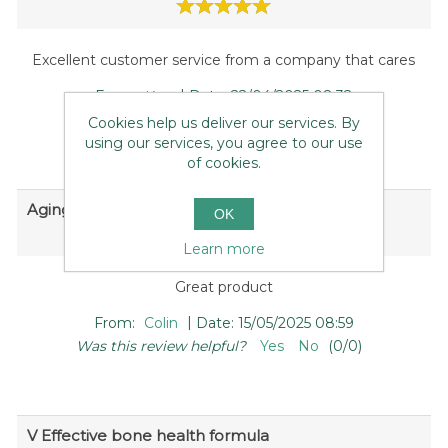
Excellent customer service from a company that cares
|
From:
Kay
Date:
22/04/2025 08:32
Was this review helpful?
Yes
No
(
0
/
0
)
Cookies help us deliver our services. By
using our services, you agree to our use
of cookies.
Aging bones need a bit of help
OK
Learn more
Great product
|
From:
Colin
Date:
15/05/2025 08:59
Was this review helpful?
Yes
No
(
0
/
0
)
V Effective bone health formula