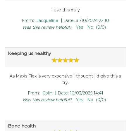
I use this daily
|
From:
Jacqueline
Date:
31/10/2024 22:10
Was this review helpful?
Yes
No
(
0
/
0
)
Keeping us healthy
As Maxis Flex is very expensive I thought I'd give this a
try.
|
From:
Colin
Date:
10/03/2025 14:41
Was this review helpful?
Yes
No
(
0
/
0
)
Bone health