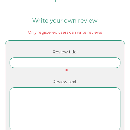
Write your own review
Only registered users can write reviews
Review title:
*
Review text: