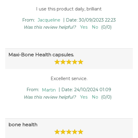
I use this product daily, brilliant
|
From:
Jacqueline
Date:
30/09/2023 22:23
Was this review helpful?
Yes
No
(
0
/
0
)
Maxi-Bone Health capsules.
Excellent service.
|
From:
Martin
Date:
24/10/2024 01:09
Was this review helpful?
Yes
No
(
0
/
0
)
bone health