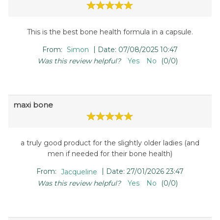
This is the best bone health formula in a capsule.
|
From:
Simon
Date:
07/08/2025 10:47
Was this review helpful?
Yes
No
(
0
/
0
)
maxi bone
a truly good product for the slightly older ladies (and
men if needed for their bone health)
|
From:
Jacqueline
Date:
27/01/2026 23:47
Was this review helpful?
Yes
No
(
0
/
0
)