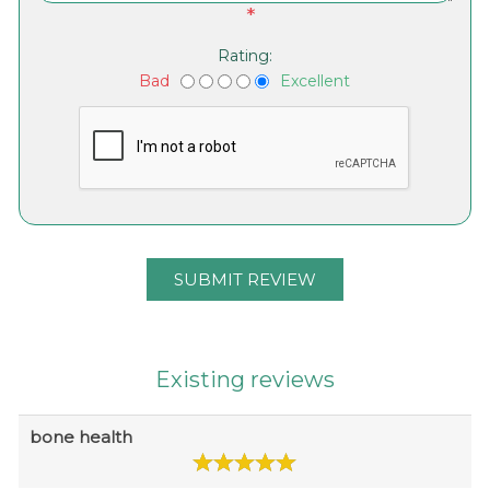
*
Rating:
Bad
Excellent
Existing reviews
bone health