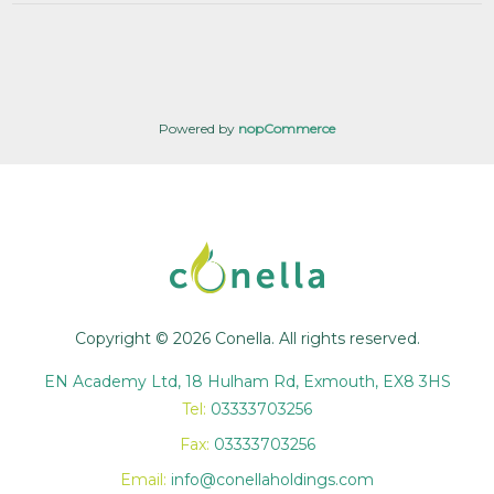
Powered by
nopCommerce
Copyright © 2026 Conella. All rights reserved.
EN Academy Ltd, 18 Hulham Rd, Exmouth, EX8 3HS
Tel:
03333703256
Fax:
03333703256
Email:
info@conellaholdings.com