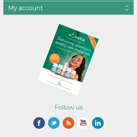
My account
Follow us