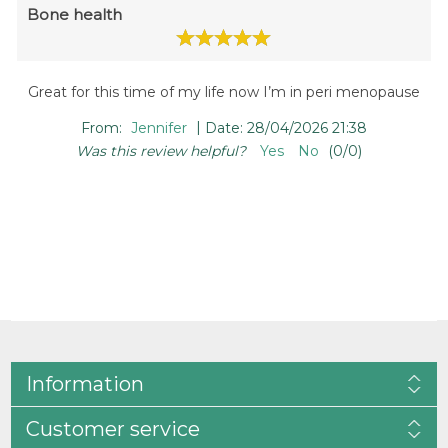
Bone health
Great for this time of my life now I’m in peri menopause
|
From:
Jennifer
Date:
28/04/2026 21:38
Was this review helpful?
Yes
No
(
0
/
0
)
Information
Customer service