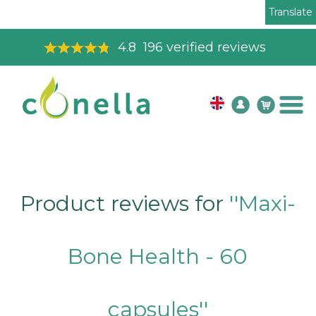
Translate
4.8
196
verified reviews
Product reviews for
Maxi-
Bone Health - 60
capsules