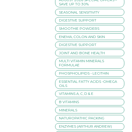
SAVE UP TO 30%
SEASONAL SENSITIVITY
DIGESTIVE SUPPORT
SMOOTHIE POWDERS
ENEMA, COLON AND SKIN
DIGESTIVE SUPPORT
JOINT AND BONE HEALTH
MULTI VITAMIN MINERALS
FORMULAE
PHOSPHOLIPIDS - LECITHIN
ESSENTIAL FATTY ACIDS -OMEGA
OILS
VITAMINS A, C, D & E
B VITAMINS
MINERALS
NATUROPATHIC PACKING
ENZYMES (ARTHUR ANDREW)