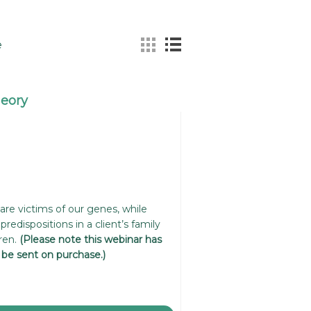
e
heory
re victims of our genes, while
predispositions in a client’s family
ren.
(Please note this webinar has
l be sent on purchase.)