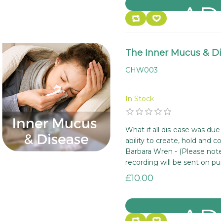
The Inner Mucus & D
CHW003
In Stock
What if all dis-ease was due
ability to create, hold and 
Barbara Wren - (Please note
recording will be sent on pu
£10.00