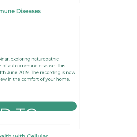
mune Diseases
nar, exploring naturopathic
 of auto-immune disease. This
1th June 2019. The recording is now
iew in the comfort of your home.
lth with Cellular