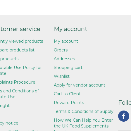
tomer service
My account
ntly viewed products
My account
are products list
Orders
products
Addresses
table Use Policy for
Shopping cart
ite
Wishlist
laints Procedure
Apply for vendor account
s and Conditions of
Cart to Client
ite Use
Foll
Reward Points
right
Terms & Conditions of Supply
How We Can Help You Enter
cy notice
the UK Food Supplements