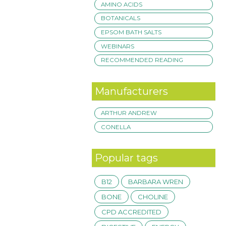
AMINO ACIDS
BOTANICALS
EPSOM BATH SALTS
WEBINARS
RECOMMENDED READING
Manufacturers
ARTHUR ANDREW
CONELLA
Popular tags
B12
BARBARA WREN
BONE
CHOLINE
CPD ACCREDITED