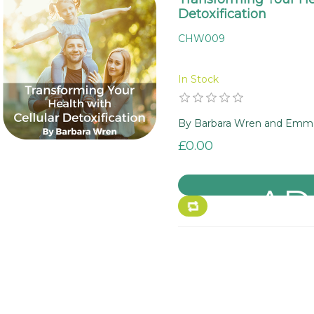
Detoxification
CHW009
In Stock
By Barbara Wren and Emma 
£0.00