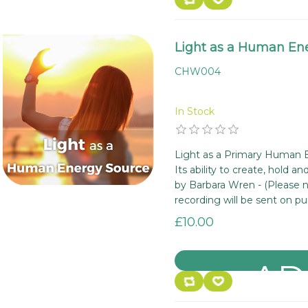
Light as a Human En
CHW004
In Stock
Light as a Primary Human 
Its ability to create, hold a
by Barbara Wren - (Please n
recording will be sent on pu
£10.00