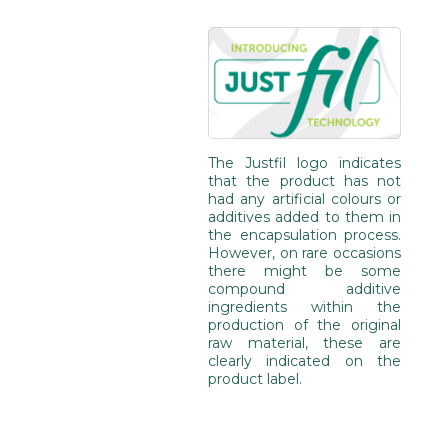
The Justfil logo indicates
that the product has not
had any artificial colours or
additives added to them in
the encapsulation process.
However, on rare occasions
there might be some
compound additive
ingredients within the
production of the original
raw material, these are
clearly indicated on the
product label.