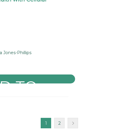
Jones-Phillips
1
2