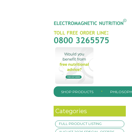
SHOP PRODUCTS
PHILOSOPH
Categories
FULL PRODUCT LISTING
AUGUST 2026 SPECIAL OFFERS –