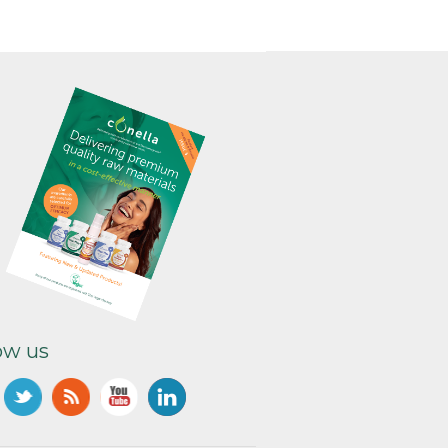
ow us