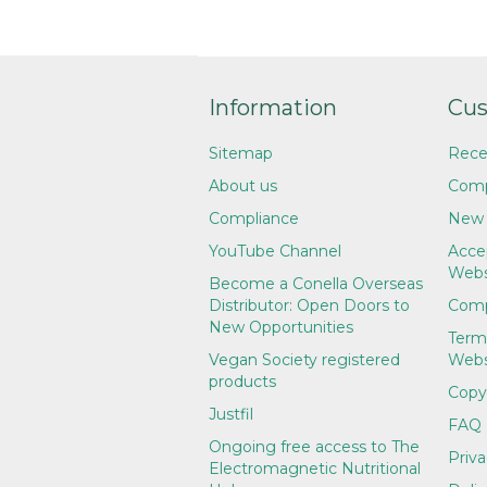
Information
Cus
Sitemap
Rece
About us
Comp
Compliance
New 
YouTube Channel
Accep
Webs
Become a Conella Overseas
Distributor: Open Doors to
Comp
New Opportunities
Term
Vegan Society registered
Webs
products
Copy
Justfil
FAQ
Ongoing free access to The
Priva
Electromagnetic Nutritional