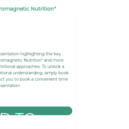
tromagnetic Nutrition"
resentation highlighting the key
romagnetic Nutrition" and more
itional approaches. To unlock a
itional understanding, simply book
act you to book a convenient time
esentation.