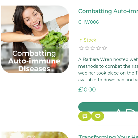
Combatting Auto-im
CHW006
In Stock
A Barbara Wren hosted webi
methods to combat the rise
webinar took place on the 1
available to download and v
£10.00
Transforming Your Hea