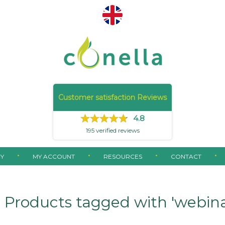
Customer satisfaction Reviews
4.8
195
verified reviews
Y
MY ACCOUNT
RESOURCES
CONTACT
Products tagged with 'webina