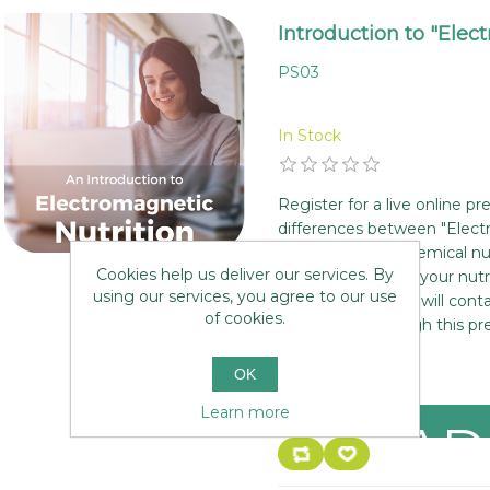
Introduction to "Elec
PS03
In Stock
Register for a live online p
differences between "Elect
mainstream biochemical nutr
Cookies help us deliver our services. By
new dimension to your nutr
using our services, you agree to our use
your place and we will cont
of cookies.
to walk you through this pr
£0.00
OK
Learn more