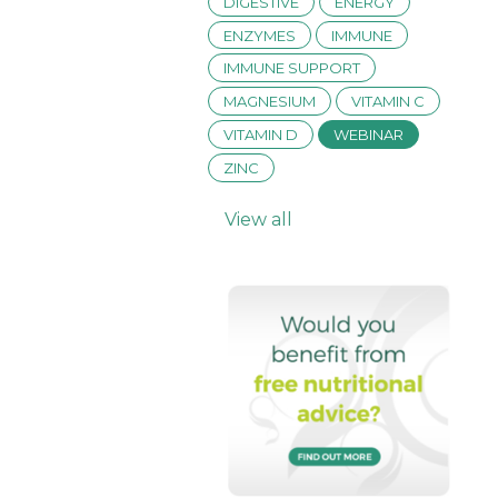
DIGESTIVE
ENERGY
ENZYMES
IMMUNE
IMMUNE SUPPORT
MAGNESIUM
VITAMIN C
VITAMIN D
WEBINAR
ZINC
View all