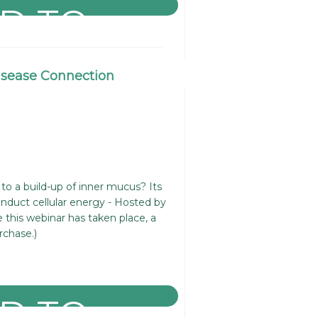
isease Connection
 to a build-up of inner mucus? Its
conduct cellular energy - Hosted by
 this webinar has taken place, a
rchase.)