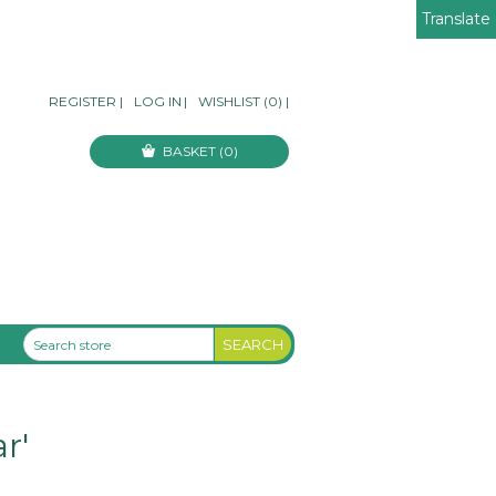
Translate
REGISTER
|
LOG IN
|
WISHLIST
(0)
|
BASKET
(0)
r'