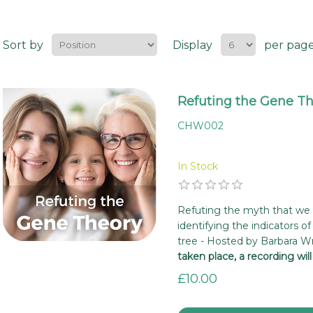
Sort by
Display
per pag
Refuting the Gene T
CHW002
In Stock
Refuting the myth that we a
identifying the indicators of 
tree - Hosted by Barbara W
taken place, a recording wil
£10.00