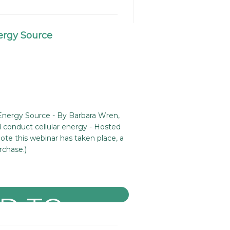
ergy Source
Energy Source - By Barbara Wren,
nd conduct cellular energy - Hosted
ote this webinar has taken place, a
rchase.)