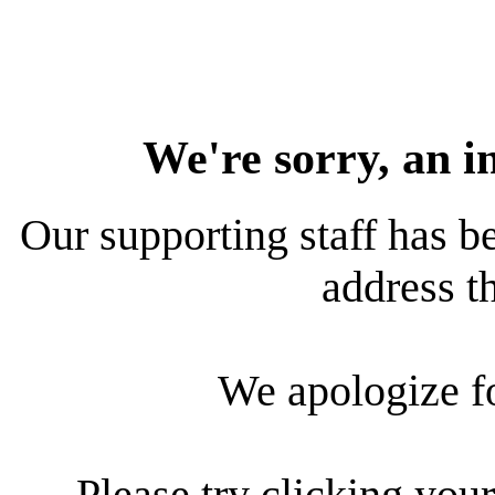
We're sorry, an i
Our supporting staff has be
address th
We apologize f
Please try clicking your