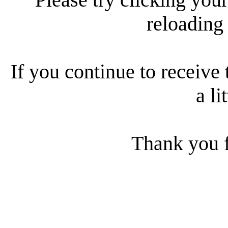
reloading
If you continue to receive 
a li
Thank you f